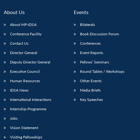
About Us
Events
About MP-IDSA
Bilaterals
Conference Facility
Book Discussion Forum
Contact Us
Conferences
Director General
Event Reports
Deputy Director General
Fellows’ Seminars
Open
Executive Council
Round Tables / Workshops
MP-
Ask
n
Open
menu
Open
Open
s
LIBRARY
IDSA
Publications
Membership
An
u
menu
menu
menu
Human Resources
Other Events
NEWS
Expe
IDSA News
Media Briefs
International Interactions
Key Speeches
Internship Programme
Jobs
Vision Statement
Visiting Fellowships