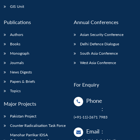
GIS Unit
Publications
Annual Conferences
Authors
Asian Security Conference
Books
Delhi Defence Dialogue
Monograph
South Asia Conference
Journals
West Asia Conference
News Digests
Papers & Briefs
For Enquiry
Topics
Phone
Major Projects
:
Pakistan Project
(+91-11)-2671 7983
Counter Radicalisation Task Force
Email
:
Manohar Parrikar IDSA