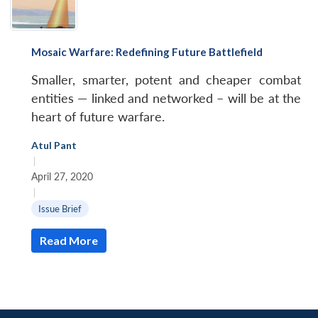
Mosaic Warfare: Redefining Future Battlefield
Smaller, smarter, potent and cheaper combat
entities — linked and networked – will be at the
heart of future warfare.
Atul Pant
|
April 27, 2020
|
Issue Brief
Read More