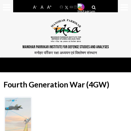
-
+
A
A
A
Facebook
YouTube
LinkedIn
MANOHAR PARRIKAR INSTITUTE FOR DEFENCE STUDIES AND ANALYSES
मनोहर पर्रिकर रक्षा अध्ययन एवं विश्लेषण संस्थान
Fourth Generation War (4GW)