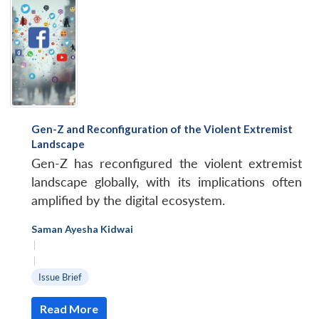
Gen-Z and Reconfiguration of the Violent Extremist
Landscape
Gen-Z has reconfigured the violent extremist
landscape globally, with its implications often
amplified by the digital ecosystem.
Saman Ayesha Kidwai
|
|
Issue Brief
Read More