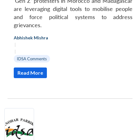
‘Gen Z’ protesters in Morocco and Madagascar
u
menu
menu
menu
NEWS
Expe
are leveraging digital tools to mobilise people
and force political systems to address
grievances.
Abhishek Mishra
|
|
IDSA Comments
Read More