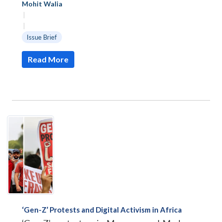
Mohit Walia
|
|
Issue Brief
Read More
Open
‘Gen-Z’ Protests and Digital Activism in Africa
MP-
Ask
n
Open
menu
Open
Open
s
LIBRARY
IDSA
Publications
Membership
An