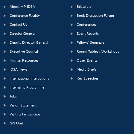
About MP-IDSA
Bilaterals
Conference Facility
Book Discussion Forum
Contact Us
Conferences
Director General
Event Reports
Deputy Director General
Fellows’ Seminars
Executive Council
Round Tables / Workshops
Human Resources
Other Events
IDSA News
Media Briefs
International Interactions
Key Speeches
Internship Programme
Jobs
Vision Statement
Visiting Fellowships
GIS Unit