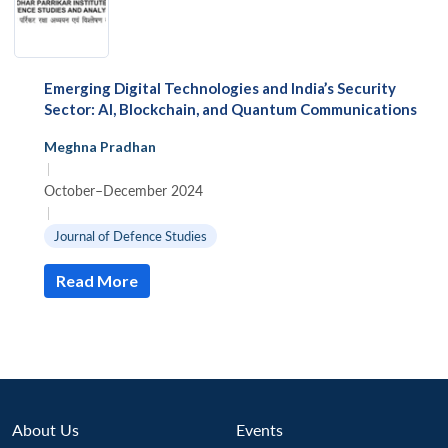
Emerging Digital Technologies and India’s Security
Sector: AI, Blockchain, and Quantum Communications
Meghna Pradhan
|
October–December 2024
|
Journal of Defence Studies
Read More
About Us
Events