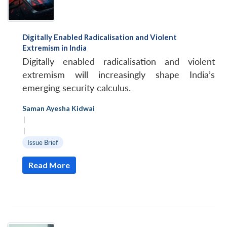
Digitally Enabled Radicalisation and Violent
Extremism in India
Digitally enabled radicalisation and violent
extremism will increasingly shape India’s
emerging security calculus.
Saman Ayesha Kidwai
|
|
Issue Brief
Read More