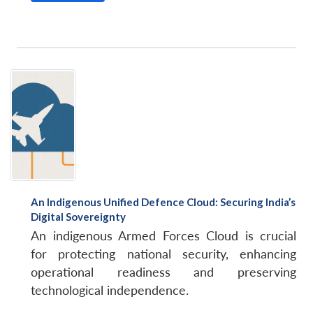
An Indigenous Unified Defence Cloud: Securing India’s
Digital Sovereignty
An indigenous Armed Forces Cloud is crucial
for protecting national security, enhancing
operational readiness and preserving
technological independence.