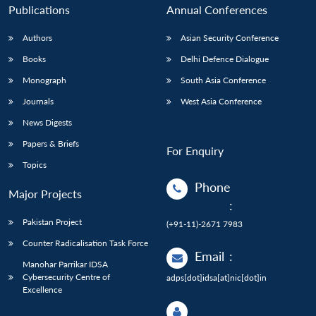
Publications
Annual Conferences
Authors
Asian Security Conference
Books
Delhi Defence Dialogue
Monograph
South Asia Conference
Journals
West Asia Conference
News Digests
Papers & Briefs
For Enquiry
Topics
Phone
Major Projects
:
Pakistan Project
(+91-11)-2671 7983
Counter Radicalisation Task Force
Email
:
Manohar Parrikar IDSA
Cybersecurity Centre of
adps[dot]idsa[at]nic[dot]in
Excellence