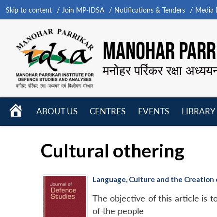
Skip to content
Join MP-IDSA
Notifications & Tenders
Media B
MANOHAR PARRI
मनोहर पर्रिकर रक्षा अध्यय
HOME
ABOUT US
CENTRES
EVENTS
LIBRARY
Open
Open
Open
menu
menu
menu
Cultural othering
Language, Culture and the Creation
The objective of this article is 
of the people