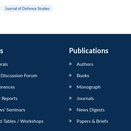
|
Journal of Defence Studies
s
Publications
erals
Authors
 Discussion Forum
Books
erences
Monograph
 Reports
Journals
ws’ Seminars
News Digests
d Tables / Workshops
Papers & Briefs