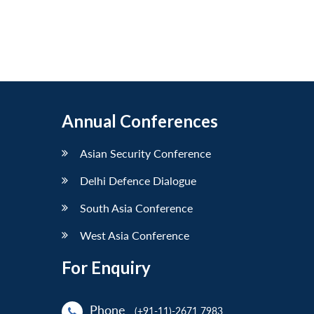
Annual Conferences
Asian Security Conference
Delhi Defence Dialogue
South Asia Conference
West Asia Conference
For Enquiry
Phone
(+91-11)-2671 7983