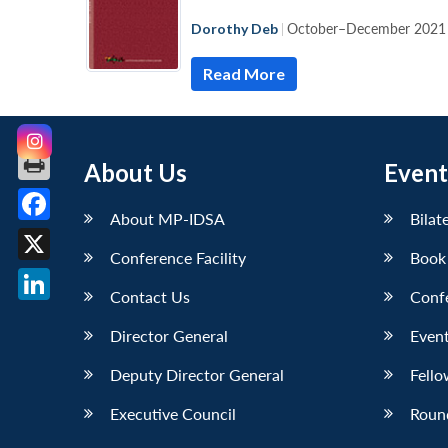
Dorothy Deb
|
October–December 2021
Read More
About Us
Event
About MP-IDSA
Bilat
Facebook
Conference Facility
Book
X
Contact Us
Conf
LinkedIn
Director General
Event
Deputy Director General
Fello
Executive Council
Roun