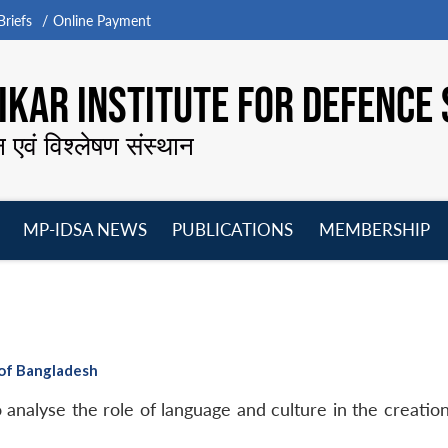
riefs
Online Payment
KAR INSTITUTE FOR DEFENCE 
न एवं विश्लेषण संस्थान
MP-IDSA NEWS
PUBLICATIONS
MEMBERSHIP
Open
Open
Open
O
menu
menu
menu
m
 of Bangladesh
to analyse the role of language and culture in the creatio