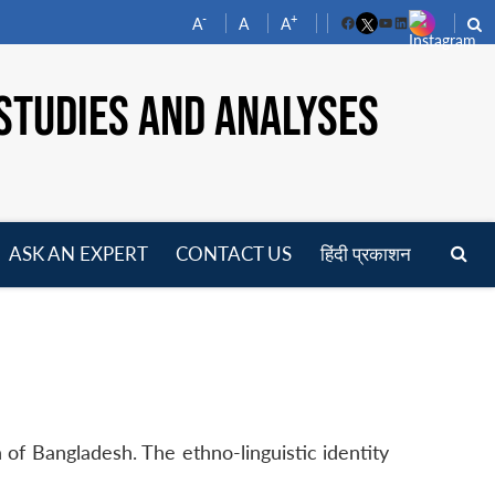
-
+
A
A
A
Facebook
YouTube
LinkedIn
STUDIES AND ANALYSES
ASK AN EXPERT
CONTACT US
हिंदी प्रकाशन
pen
enu
n of Bangladesh. The ethno-linguistic identity