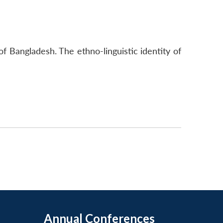
 of Bangladesh. The ethno-linguistic identity of
Annual Conferences