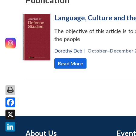
Publication
Language, Culture and th
The objective of this article is t
the people
Dorothy Deb
|
October–December 2
Read More
Facebook
X
About Us
Event