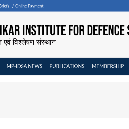
riefs
Online Payment
KAR INSTITUTE FOR DEFENCE 
न एवं विश्लेषण संस्थान
MP-IDSA NEWS
PUBLICATIONS
MEMBERSHIP
Open
Open
Open
O
menu
menu
menu
m