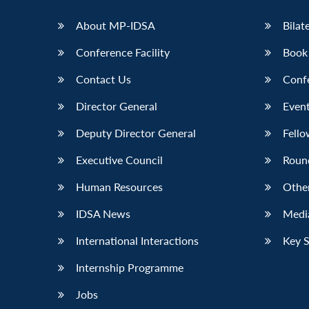
LinkedIn
About MP-IDSA
Bilat
Conference Facility
Book
Contact Us
Conf
Director General
Event
Deputy Director General
Fello
Executive Council
Roun
Human Resources
Othe
IDSA News
Media
International Interactions
Key 
Internship Programme
Jobs