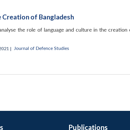
e Creation of Bangladesh
o analyse the role of language and culture in the creation
Journal of Defence Studies
021 |
s
Publications