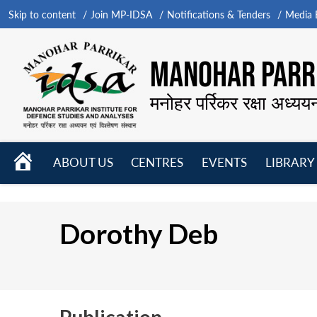
Skip to content
Join MP-IDSA
Notifications & Tenders
Media B
MANOHAR PARRI
मनोहर पर्रिकर रक्षा अध्यय
HOME
ABOUT US
CENTRES
EVENTS
LIBRARY
Open
Open
Open
menu
menu
menu
Dorothy Deb