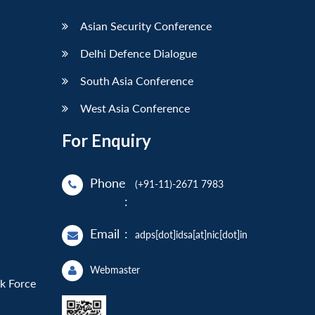
Asian Security Conference
Delhi Defence Dialogue
South Asia Conference
West Asia Conference
For Enquiry
Phone
(+91-11)-2671 7983
:
Email
:
adps[dot]idsa[at]nic[dot]in
Webmaster
sk Force