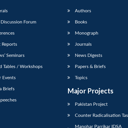
erals
Authors
 Discussion Forum
Books
erences
Monograph
 Reports
Journals
ws’ Seminars
News Digests
d Tables / Workshops
Papers & Briefs
r Events
Topics
 Briefs
Major Projects
Speeches
Pakistan Project
Counter Radicalisation Ta
Manohar Parrikar IDSA