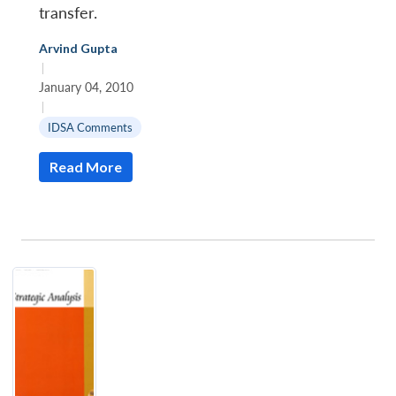
transfer.
Arvind Gupta
|
January 04, 2010
|
IDSA Comments
Read More