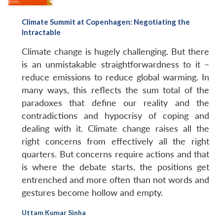
Climate Summit at Copenhagen: Negotiating the
Intractable
Climate change is hugely challenging. But there
Open
MP-
Ask
is an unmistakable straightforwardness to it –
n
Open
menu
Open
Open
s
LIBRARY
IDSA
Publications
Membership
An
u
menu
menu
menu
NEWS
Expe
reduce emissions to reduce global warming. In
many ways, this reflects the sum total of the
paradoxes that define our reality and the
contradictions and hypocrisy of coping and
dealing with it. Climate change raises all the
right concerns from effectively all the right
quarters. But concerns require actions and that
is where the debate starts, the positions get
entrenched and more often than not words and
gestures become hollow and empty.
Uttam Kumar Sinha