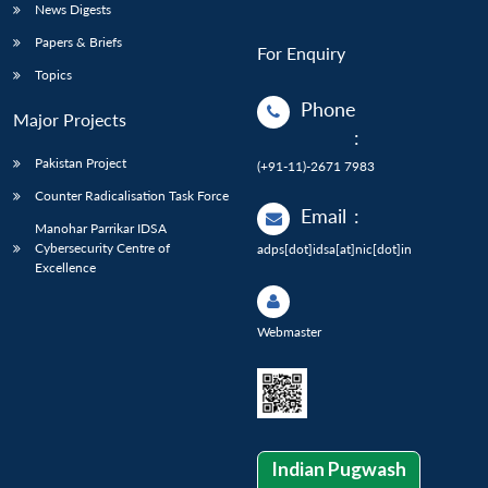
News Digests
Papers & Briefs
For Enquiry
Topics
Phone
Major Projects
:
Pakistan Project
(+91-11)-2671 7983
Counter Radicalisation Task Force
Email
:
Manohar Parrikar IDSA
Cybersecurity Centre of
adps[dot]idsa[at]nic[dot]in
Excellence
Webmaster
Indian Pugwash