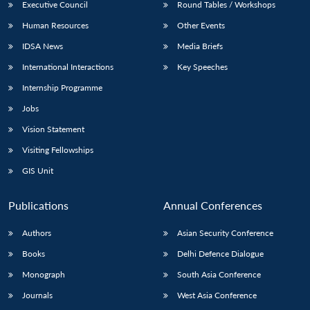
Executive Council
Round Tables / Workshops
Human Resources
Other Events
IDSA News
Media Briefs
International Interactions
Key Speeches
Internship Programme
Jobs
Vision Statement
Visiting Fellowships
GIS Unit
Publications
Annual Conferences
Authors
Asian Security Conference
Books
Delhi Defence Dialogue
Monograph
South Asia Conference
Journals
West Asia Conference