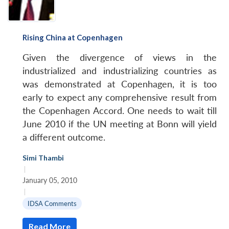
Rising China at Copenhagen
Given the divergence of views in the
industrialized and industrializing countries as
was demonstrated at Copenhagen, it is too
early to expect any comprehensive result from
the Copenhagen Accord. One needs to wait till
June 2010 if the UN meeting at Bonn will yield
a different outcome.
Simi Thambi
|
January 05, 2010
|
IDSA Comments
Read More