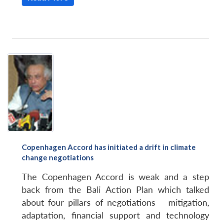
Copenhagen Accord has initiated a drift in climate
change negotiations
The Copenhagen Accord is weak and a step
back from the Bali Action Plan which talked
about four pillars of negotiations – mitigation,
adaptation, financial support and technology