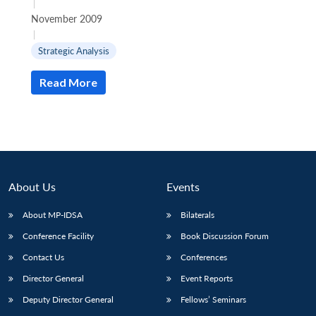
|
November 2009
|
Strategic Analysis
Read More
About Us
Events
About MP-IDSA
Bilaterals
Conference Facility
Book Discussion Forum
Contact Us
Conferences
Director General
Event Reports
Deputy Director General
Fellows’ Seminars