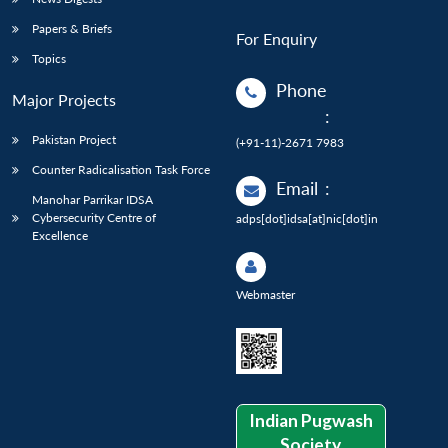
Papers & Briefs
For Enquiry
Topics
Phone
Major Projects
:
Pakistan Project
(+91-11)-2671 7983
Counter Radicalisation Task Force
Email
:
Manohar Parrikar IDSA
Cybersecurity Centre of
adps[dot]idsa[at]nic[dot]in
Excellence
Webmaster
Indian Pugwash
Society