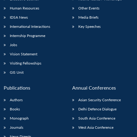
Human Resources
Other Events
IDSA News
Media Briefs
International Interactions
Key Speeches
Internship Programme
Jobs
Vision Statement
Visiting Fellowships
GIS Unit
Publications
Annual Conferences
Authors
Asian Security Conference
Books
Delhi Defence Dialogue
Monograph
South Asia Conference
Journals
West Asia Conference
News Digests