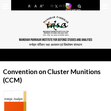
-
+
A
A
A
Facebook
YouTube
LinkedIn
MANOHAR PARRIKAR INSTITUTE FOR DEFENCE STUDIES AND ANALYSES
मनोहर पर्रिकर रक्षा अध्ययन एवं विश्लेषण संस्थान
Convention on Cluster Munitions
(CCM)