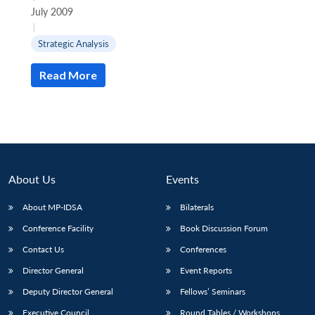
July 2009
|
Strategic Analysis
Read More
About Us
Events
About MP-IDSA
Bilaterals
Conference Facility
Book Discussion Forum
Open
MP-
Ask
n
Open
menu
Open
Open
s
LIBRARY
IDSA
Publications
Membership
An
Contact Us
Conferences
u
menu
menu
menu
NEWS
Expe
Director General
Event Reports
Deputy Director General
Fellows’ Seminars
Executive Council
Round Tables / Workshops