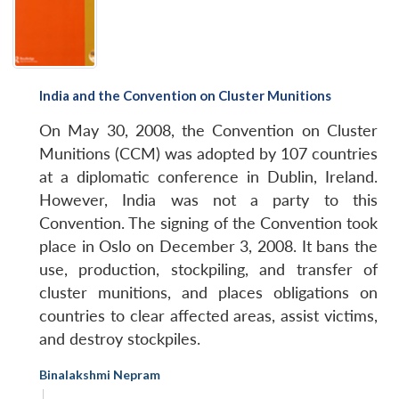
India and the Convention on Cluster Munitions
On May 30, 2008, the Convention on Cluster
Munitions (CCM) was adopted by 107 countries
at a diplomatic conference in Dublin, Ireland.
However, India was not a party to this
Convention. The signing of the Convention took
place in Oslo on December 3, 2008. It bans the
use, production, stockpiling, and transfer of
cluster munitions, and places obligations on
countries to clear affected areas, assist victims,
and destroy stockpiles.
Binalakshmi Nepram
|