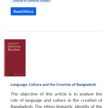
Journal of Defence Studies
Read More
Language, Culture and the Creation of Bangladesh
The objective of this article is to analyse the
role of language and culture in the creation of
Bangladesh. The ethno-linguistic identity of the