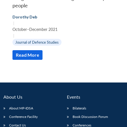
people
Dorothy Deb
|
October–December 2021
|
Journal of Defence Studies
Open
MP-
Ask
n
Open
menu
Open
Open
s
LIBRARY
IDSA
Publications
Membership
An
u
menu
menu
menu
NEWS
Expe
Read More
About Us
Events
About MP-IDSA
Bilaterals
Conference Facility
Book Discussion Forum
Contact Us
Conferences