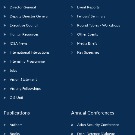
Director General
Event Reports
Deputy Director General
Fellows’ Seminars
Executive Council
Round Tables / Workshops
Human Resources
Other Events
IDSA News
Media Briefs
International Interactions
Key Speeches
Internship Programme
Jobs
Vision Statement
Visiting Fellowships
GIS Unit
Publications
Annual Conferences
Authors
Asian Security Conference
Books
Delhi Defence Dialogue