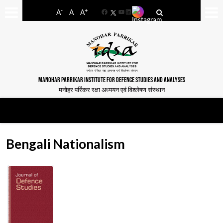
-
+
A
A
A
Facebook
YouTube
LinkedIn
MANOHAR PARRIKAR INSTITUTE FOR DEFENCE STUDIES AND ANALYSES
मनोहर पर्रिकर रक्षा अध्ययन एवं विश्लेषण संस्थान
Bengali Nationalism