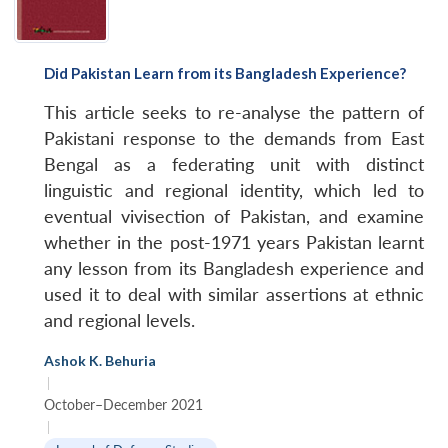
Did Pakistan Learn from its Bangladesh Experience?
This article seeks to re-analyse the pattern of
Pakistani response to the demands from East
Bengal as a federating unit with distinct
linguistic
and regional identity, which led to
eventual vivisection of Pakistan, and examine
whether in the post-1971 years Pakistan learnt
any lesson from
its Bangladesh experience and
used it to deal with similar assertions at ethnic
and regional levels.
Ashok K. Behuria
|
October–December 2021
|