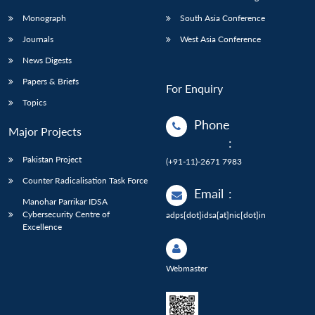
Monograph
South Asia Conference
Journals
West Asia Conference
News Digests
Papers & Briefs
For Enquiry
Topics
Phone
Major Projects
:
Pakistan Project
(+91-11)-2671 7983
Counter Radicalisation Task Force
Email
:
Manohar Parrikar IDSA
Cybersecurity Centre of
adps[dot]idsa[at]nic[dot]in
Excellence
Webmaster