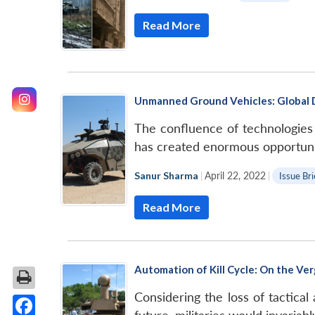
Read More
Unmanned Ground Vehicles: Global 
The confluence of technologies
has created enormous opportunit
Sanur Sharma
|
April 22, 2022
|
Issue Bri
Read More
Automation of Kill Cycle: On the V
Considering the loss of tactic