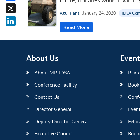
future, militaries would invaria
Facebook
Atul Pant
|
January 24, 2020
|
IDSA Co
X
Read More
LinkedIn
About Us
Event
About MP-IDSA
Bilat
Conference Facility
Book
Contact Us
Conf
Director General
Event
Deputy Director General
Fello
Executive Council
Roun