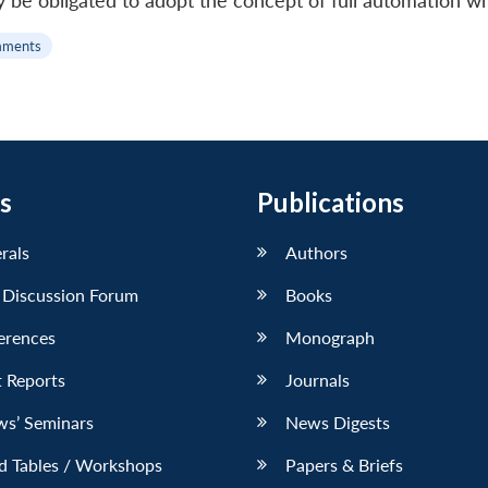
bly be obligated to adopt the concept of full automation 
mments
s
Publications
erals
Authors
 Discussion Forum
Books
erences
Monograph
 Reports
Journals
ws’ Seminars
News Digests
d Tables / Workshops
Papers & Briefs