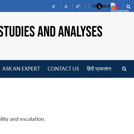
-
+
A
A
A
Facebook
YouTube
LinkedIn
STUDIES AND ANALYSES
ASK AN EXPERT
CONTACT US
हिंदी प्रकाशन
pen
enu
lity and escalation.