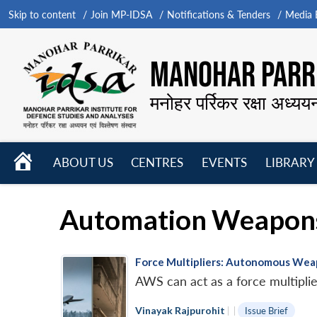
Skip to content
Join MP-IDSA
Notifications & Tenders
Media B
MANOHAR PARRI
मनोहर पर्रिकर रक्षा अध्यय
HOME
ABOUT US
CENTRES
EVENTS
LIBRARY
Open
Open
Open
menu
menu
menu
Automation Weapon
Force Multipliers: Autonomous Weap
AWS can act as a force multiplier
Vinayak Rajpurohit
|
|
Issue Brief