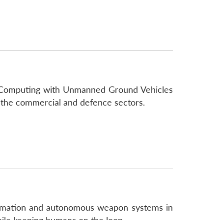
oud Computing with Unmanned Ground Vehicles
 the commercial and defence sectors.
utomation and autonomous weapon systems in