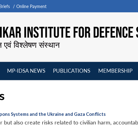
riefs
Online Payment
KAR INSTITUTE FOR DEFENCE 
न एवं विश्लेषण संस्थान
MP-IDSA NEWS
PUBLICATIONS
MEMBERSHIP
Open
Open
Open
O
menu
menu
menu
m
s
ons Systems and the Ukraine and Gaza Conflicts
 but also create risks related to civilian harm, accountabi