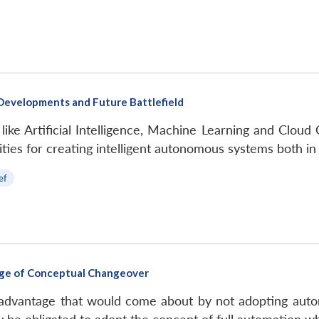
Developments and Future Battlefield
 like Artificial Intelligence, Machine Learning and Cl
ies for creating intelligent autonomous systems both in
ef
erge of Conceptual Changeover
al advantage that would come about by not adopting a