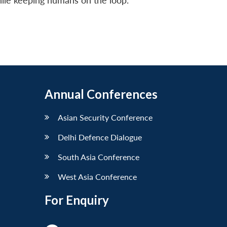
while keeping humans on the loop.
Annual Conferences
Asian Security Conference
Delhi Defence Dialogue
South Asia Conference
West Asia Conference
For Enquiry