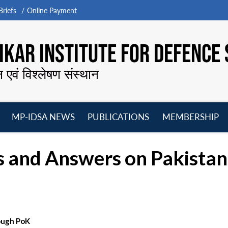
riefs
Online Payment
KAR INSTITUTE FOR DEFENCE 
न एवं विश्लेषण संस्थान
MP-IDSA NEWS
PUBLICATIONS
MEMBERSHIP
Open
Open
Open
O
menu
menu
menu
m
s and Answers on Pakista
rough PoK