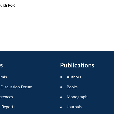
rough PoK
s
Publications
erals
Authors
 Discussion Forum
Books
erences
Monograph
 Reports
Journals