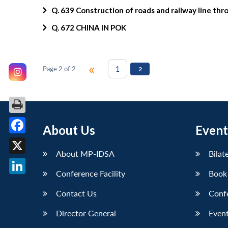
Q. 639 Construction of roads and railway line th
Q. 672 CHINA IN POK
«
1
Page 2 of 2
2
About Us
Event
Facebook
About MP-IDSA
Bilat
X
Conference Facility
Book
LinkedIn
Contact Us
Conf
Director General
Event