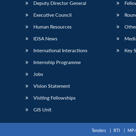
Deputy Director General
Fello
Executive Council
Roun
Human Resources
Othe
IDSA News
Media
International Interactions
Key 
Internship Programme
Jobs
Vision Statement
Visiting Fellowships
GIS Unit
Tenders
RTI
MP-