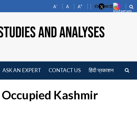
-
+
A
A
A
Facebook
YouTube
LinkedIn
STUDIES AND ANALYSES
ASK AN EXPERT
CONTACT US
हिंदी प्रकाशन
pen
enu
n Occupied Kashmir