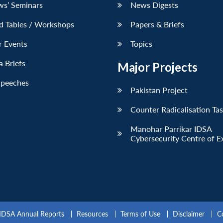
ws’ Seminars
News Digests
d Tables / Workshops
Papers & Briefs
r Events
Topics
 Briefs
Major Projects
Speeches
Pakistan Project
Counter Radicalisation Ta
Manohar Parrikar IDSA
Cybersecurity Centre of E
IDSA Annual Reports
Resources
Terms of Use
Disclaimer
C