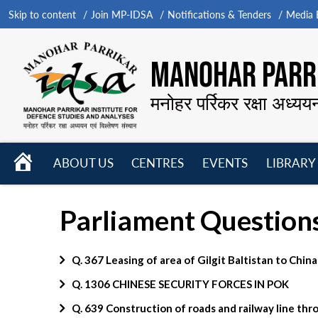
Skip to content
Join MP-IDSA
Notifications & Tenders
Media B
MANOHAR PARRI
मनोहर पर्रिकर रक्षा अध्यय
HOME
ABOUT US
CENTRES
EVENTS
LIBRARY
Open
Open
Open
menu
menu
menu
Parliament Question
Q. 367 Leasing of area of Gilgit Baltistan to China
Q. 1306 CHINESE SECURITY FORCES IN POK
Q. 639 Construction of roads and railway line th