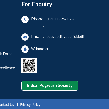
For Enquiry
Phone
(+91-11)-2671 7983
:
Email
:
adps[dot]idsa[at]nic[dot]in
Webmaster
sk Force
xcellence
Indian Pugwash Society
ontact Us
Privacy Policy