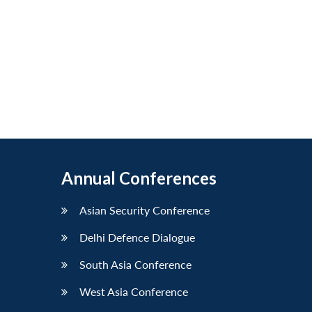
Annual Conferences
Asian Security Conference
Delhi Defence Dialogue
South Asia Conference
West Asia Conference