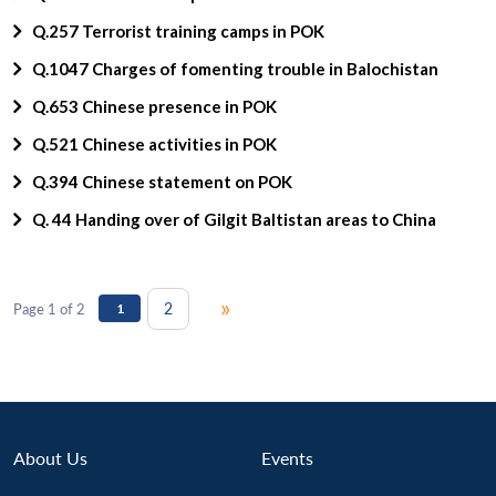
Q.257 Terrorist training camps in POK
Q.1047 Charges of fomenting trouble in Balochistan
Q.653 Chinese presence in POK
Q.521 Chinese activities in POK
Q.394 Chinese statement on POK
Q. 44 Handing over of Gilgit Baltistan areas to China
»
2
Page 1 of 2
1
About Us
Events