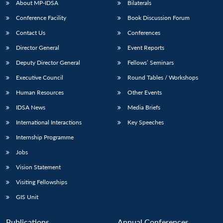
About MP-IDSA
Bilaterals
Conference Facility
Book Discussion Forum
Contact Us
Conferences
Director General
Event Reports
Deputy Director General
Fellows’ Seminars
Executive Council
Round Tables / Workshops
Human Resources
Other Events
Open
MP-
Ask
n
Open
menu
Open
Open
s
LIBRARY
IDSA
Publications
Membership
An
IDSA News
Media Briefs
u
menu
menu
menu
NEWS
Expe
International Interactions
Key Speeches
Internship Programme
Jobs
Vision Statement
Visiting Fellowships
GIS Unit
Publications
Annual Conferences