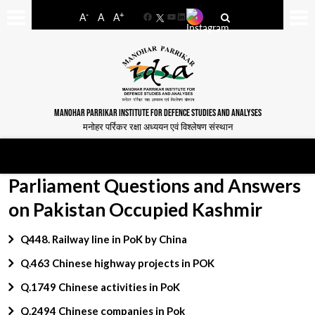
-
+
A
A
A
Facebook
YouTube
LinkedIn
MANOHAR PARRIKAR INSTITUTE FOR DEFENCE STUDIES AND ANALYSES
मनोहर पर्रिकर रक्षा अध्ययन एवं विश्लेषण संस्थान
Parliament Questions and Answers
on Pakistan Occupied Kashmir
Q448. Railway line in PoK by China
Q.463 Chinese highway projects in POK
Q.1749 Chinese activities in PoK
Q.2494 Chinese companies in Pok