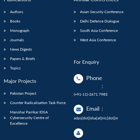
Authors
Asian Security Conference
Books
Delhi Defence Dialogue
Monograph
South Asia Conference
Journals
West Asia Conference
News Digests
Papers & Briefs
For Enquiry
Topics
Phone
Major Projects
:
Pakistan Project
(+91-11)-2671 7983
Counter Radicalisation Task Force
Email
:
Manohar Parrikar IDSA
Cybersecurity Centre of
adps[dot]idsa[at]nic[dot]in
Excellence