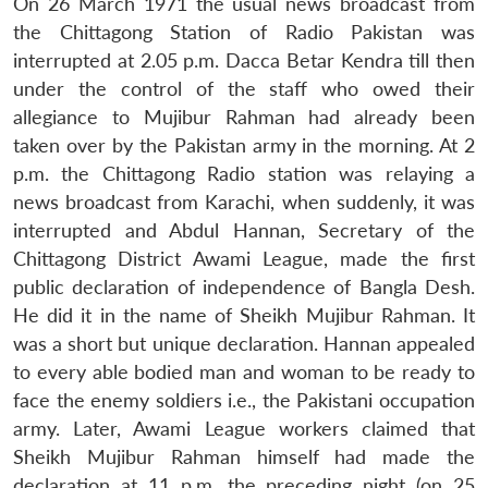
On 26 March 1971 the usual news broadcast from
the Chittagong Station of Radio Pakistan was
interrupted at 2.05 p.m. Dacca Betar Kendra till then
under the control of the staff who owed their
allegiance to Mujibur Rahman had already been
taken over by the Pakistan army in the morning. At 2
p.m. the Chittagong Radio station was relaying a
news broadcast from Karachi, when suddenly, it was
interrupted and Abdul Hannan, Secretary of the
Chittagong District Awami League, made the first
public declaration of independence of Bangla Desh.
He did it in the name of Sheikh Mujibur Rahman. It
was a short but unique declaration. Hannan appealed
to every able bodied man and woman to be ready to
face the enemy soldiers i.e., the Pakistani occupation
army. Later, Awami League workers claimed that
Sheikh Mujibur Rahman himself had made the
declaration at 11 p.m. the preceding night (on 25