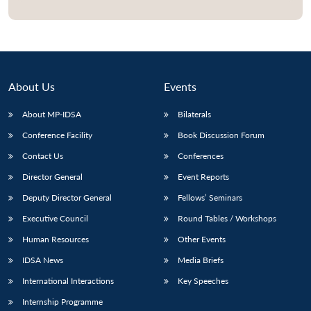
Open
MP-
Ask
n
Open
menu
Open
Open
s
LIBRARY
IDSA
Publications
Membership
An
u
menu
menu
menu
NEWS
Expe
About Us
Events
About MP-IDSA
Bilaterals
Conference Facility
Book Discussion Forum
Contact Us
Conferences
Director General
Event Reports
Deputy Director General
Fellows’ Seminars
Executive Council
Round Tables / Workshops
Human Resources
Other Events
IDSA News
Media Briefs
International Interactions
Key Speeches
Internship Programme