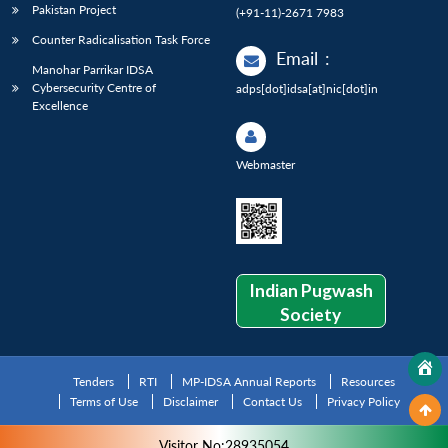
Pakistan Project
(+91-11)-2671 7983
Counter Radicalisation Task Force
Email
:
Manohar Parrikar IDSA
Cybersecurity Centre of
adps[dot]idsa[at]nic[dot]in
Excellence
Webmaster
Indian Pugwash
Society
Tenders
RTI
MP-IDSA Annual Reports
Resources
Terms of Use
Disclaimer
Contact Us
Privacy Policy
Visitor No:28935054