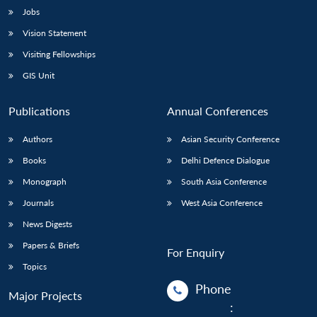
Jobs
Vision Statement
Visiting Fellowships
GIS Unit
Publications
Annual Conferences
Authors
Asian Security Conference
Books
Delhi Defence Dialogue
Monograph
South Asia Conference
Journals
West Asia Conference
News Digests
Papers & Briefs
For Enquiry
Topics
Phone
Major Projects
: