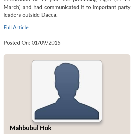
March) and had communicated it to important party
leaders outside Dacca.
Full Article
Posted On: 01/09/2015
Mahbubul Hok