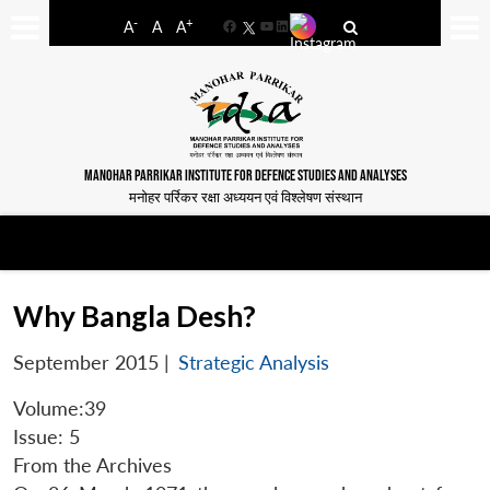
-
+
A
A
A
Facebook
YouTube
LinkedIn
MANOHAR PARRIKAR INSTITUTE FOR DEFENCE STUDIES AND ANALYSES
मनोहर पर्रिकर रक्षा अध्ययन एवं विश्लेषण संस्थान
Why Bangla Desh?
September 2015
|
Strategic Analysis
Volume:39
Issue: 5
From the Archives