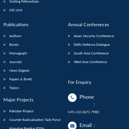
Visiting Fellowships
GIS Unit
Publications
Annual Conferences
Authors
Asian Security Conference
Books
Delhi Defence Dialogue
Monograph
South Asia Conference
Journals
West Asia Conference
News Digests
Papers & Briefs
For Enquiry
Topics
Phone
Major Projects
:
Pakistan Project
(+91-11)-2671 7983
Counter Radicalisation Task Force
Email
:
Manohar Parrikar IDSA