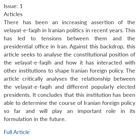
Issue: 1
Articles
There has been an increasing assertion of the
velayat-e-faqih in Iranian politics in recent years. This
has led to tensions between them and the
presidential office in Iran. Against this backdrop, this
article seeks to analyse the constitutional position of
the velayat-e-faqih and how it has interacted with
other institutions to shape Iranian foreign policy. The
article critically analyses the relationship between
the velayat-e-faqih and different popularly elected
presidents. It concludes that this institution has been
able to determine the course of Iranian foreign policy
so far and will play an important role in its
formulation in the future.
Full Article