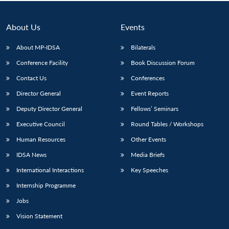
Open
MP-
Ask
n
Open
menu
Open
Open
s
LIBRARY
IDSA
Publications
Membership
An
u
menu
menu
menu
NEWS
Expe
About Us
Events
About MP-IDSA
Bilaterals
Conference Facility
Book Discussion Forum
Contact Us
Conferences
Director General
Event Reports
Deputy Director General
Fellows’ Seminars
Executive Council
Round Tables / Workshops
Human Resources
Other Events
IDSA News
Media Briefs
International Interactions
Key Speeches
Internship Programme
Jobs
Vision Statement