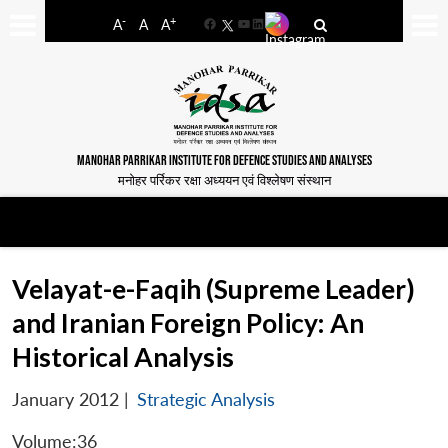
-
+
A
A
A
Facebook
YouTube
LinkedIn
MANOHAR PARRIKAR INSTITUTE FOR DEFENCE STUDIES AND ANALYSES
मनोहर पर्रिकर रक्षा अध्ययन एवं विश्लेषण संस्थान
Velayat-e-Faqih (Supreme Leader)
and Iranian Foreign Policy: An
Historical Analysis
January 2012
|
Strategic Analysis
Volume:36