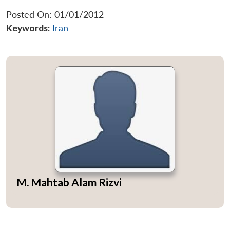
Posted On: 01/01/2012
Keywords:
Iran
M. Mahtab Alam Rizvi