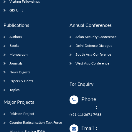
Visiting Fellowships
GIS Unit
Publications
Annual Conferences
Authors
Asian Security Conference
Books
Delhi Defence Dialogue
Monograph
South Asia Conference
Journals
West Asia Conference
News Digests
Papers & Briefs
For Enquiry
Topics
Phone
Major Projects
:
Pakistan Project
(+91-11)-2671 7983
Counter Radicalisation Task Force
Email
:
Manohar Parrikar IDSA