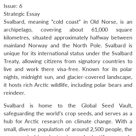
Issue: 6
Strategic Essay
Svalbard, meaning “cold coast” in Old Norse, is an
archipelago, covering about 61,000 square
kilometres, situated approximately halfway between
mainland Norway and the North Pole. Svalbard is
unique for its international status under the Svalbard
Treaty, allowing citizens from signatory countries to
live and work there visa-free. Known for its polar
nights, midnight sun, and glacier-covered landscape,
it hosts rich Arctic wildlife, including polar bears and
reindeer.
Svalbard is home to the Global Seed Vault,
safeguarding the world’s crop seeds, and serves as a
hub for Arctic research on climate change. With a
small, diverse population of around 2,500 people, the