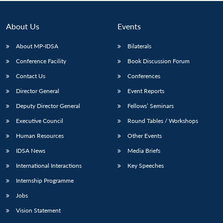
Open
MP-
Ask
n
Open
menu
Open
Open
s
LIBRARY
IDSA
Publications
Membership
An
u
menu
menu
menu
NEWS
Expe
About Us
Events
About MP-IDSA
Bilaterals
Conference Facility
Book Discussion Forum
Contact Us
Conferences
Director General
Event Reports
Deputy Director General
Fellows’ Seminars
Executive Council
Round Tables / Workshops
Human Resources
Other Events
IDSA News
Media Briefs
International Interactions
Key Speeches
Internship Programme
Jobs
Vision Statement