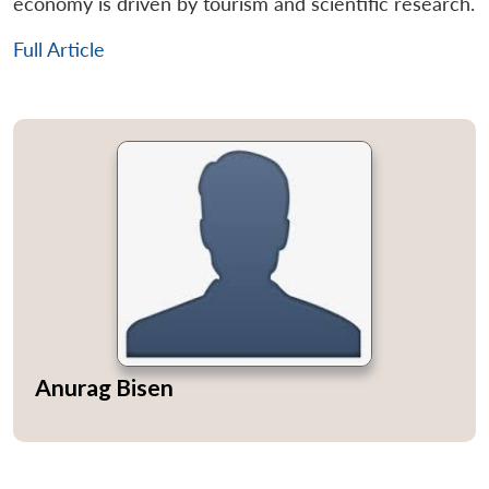
economy is driven by tourism and scientific research.
Full Article
Anurag Bisen