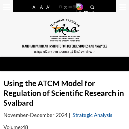
-
+
A
A
A
Facebook
YouTube
LinkedIn
MANOHAR PARRIKAR INSTITUTE FOR DEFENCE STUDIES AND ANALYSES
मनोहर पर्रिकर रक्षा अध्ययन एवं विश्लेषण संस्थान
Using the ATCM Model for
Regulation of Scientific Research in
Svalbard
November-December 2024
|
Strategic Analysis
Volume:48