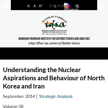
-
+
A
A
A
Facebook
YouTube
LinkedIn
MANOHAR PARRIKAR INSTITUTE FOR DEFENCE STUDIES AND ANALYSES
मनोहर पर्रिकर रक्षा अध्ययन एवं विश्लेषण संस्थान
Understanding the Nuclear
Aspirations and Behaviour of North
Korea and Iran
September 2014
|
Strategic Analysis
Volume:38