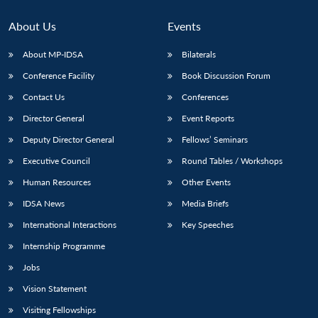
About Us
Events
About MP-IDSA
Bilaterals
Conference Facility
Book Discussion Forum
Contact Us
Conferences
Director General
Event Reports
Deputy Director General
Fellows’ Seminars
Executive Council
Round Tables / Workshops
Human Resources
Other Events
IDSA News
Media Briefs
International Interactions
Key Speeches
Internship Programme
Jobs
Vision Statement
Visiting Fellowships