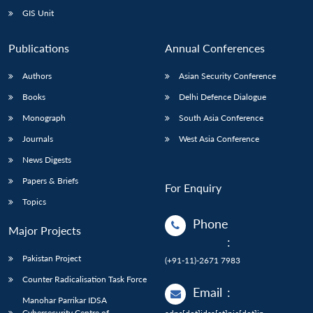
GIS Unit
Publications
Annual Conferences
Authors
Asian Security Conference
Books
Delhi Defence Dialogue
Monograph
South Asia Conference
Journals
West Asia Conference
News Digests
Papers & Briefs
For Enquiry
Topics
Phone
Major Projects
:
Pakistan Project
(+91-11)-2671 7983
Counter Radicalisation Task Force
Email
:
Manohar Parrikar IDSA
Cybersecurity Centre of