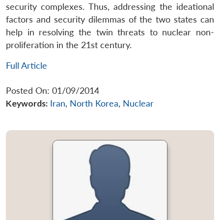
security complexes. Thus, addressing the ideational
factors and security dilemmas of the two states can
help in resolving the twin threats to nuclear non-
proliferation in the 21st century.
Full Article
Posted On: 01/09/2014
Keywords:
Iran
,
North Korea
,
Nuclear