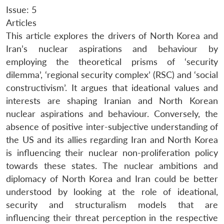
Issue: 5
Articles
This article explores the drivers of North Korea and
Iran’s nuclear aspirations and behaviour by
employing the theoretical prisms of ‘security
dilemma’, ‘regional security complex’ (RSC) and ‘social
constructivism’. It argues that ideational values and
interests are shaping Iranian and North Korean
nuclear aspirations and behaviour. Conversely, the
absence of positive inter-subjective understanding of
the US and its allies regarding Iran and North Korea
is influencing their nuclear non-proliferation policy
towards these states. The nuclear ambitions and
diplomacy of North Korea and Iran could be better
understood by looking at the role of ideational,
security and structuralism models that are
influencing their threat perception in the respective