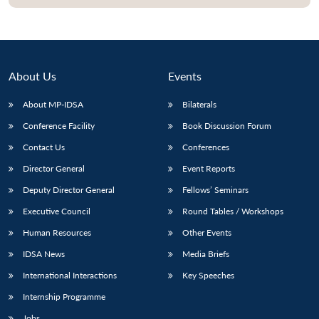
Open
MP-
Ask
n
Open
menu
Open
Open
s
LIBRARY
IDSA
Publications
Membership
An
u
menu
menu
menu
NEWS
Expe
About Us
Events
About MP-IDSA
Bilaterals
Conference Facility
Book Discussion Forum
Contact Us
Conferences
Director General
Event Reports
Deputy Director General
Fellows’ Seminars
Executive Council
Round Tables / Workshops
Human Resources
Other Events
IDSA News
Media Briefs
International Interactions
Key Speeches
Internship Programme
Jobs