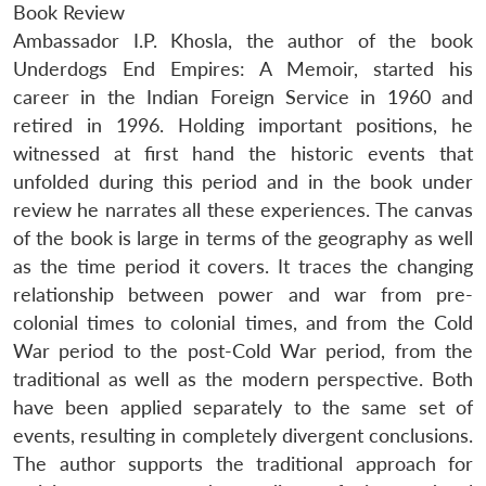
Book Review
Ambassador I.P. Khosla, the author of the book
Underdogs End Empires: A Memoir, started his
career in the Indian Foreign Service in 1960 and
retired in 1996. Holding important positions, he
witnessed at first hand the historic events that
unfolded during this period and in the book under
review he narrates all these experiences. The canvas
of the book is large in terms of the geography as well
as the time period it covers. It traces the changing
relationship between power and war from pre-
colonial times to colonial times, and from the Cold
War period to the post-Cold War period, from the
traditional as well as the modern perspective. Both
have been applied separately to the same set of
events, resulting in completely divergent conclusions.
The author supports the traditional approach for