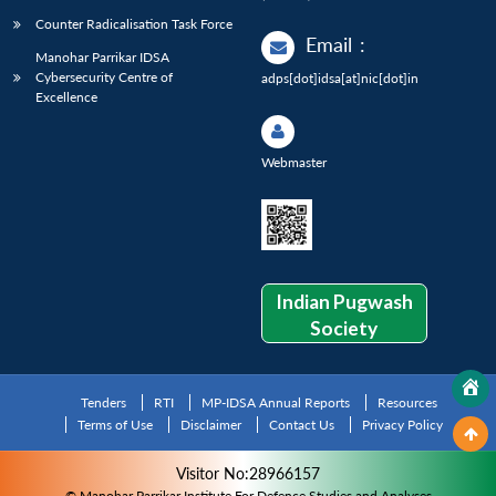
Counter Radicalisation Task Force
Email
:
Manohar Parrikar IDSA
Cybersecurity Centre of
adps[dot]idsa[at]nic[dot]in
Excellence
Webmaster
Indian Pugwash
Society
Tenders
RTI
MP-IDSA Annual Reports
Resources
Terms of Use
Disclaimer
Contact Us
Privacy Policy
Visitor No:28966157
© Manohar Parrikar Institute For Defence Studies and Analyses