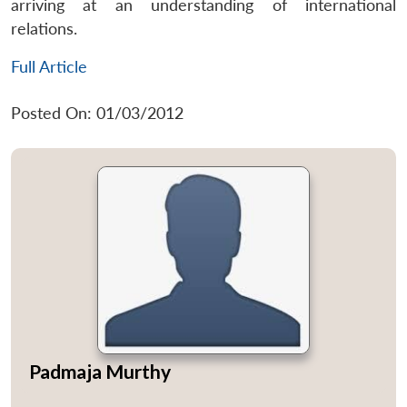
arriving at an understanding of international
relations.
Full Article
Posted On: 01/03/2012
Padmaja Murthy