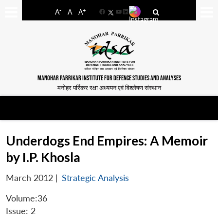
-
+
A
A
A
Facebook
YouTube
LinkedIn
MANOHAR PARRIKAR INSTITUTE FOR DEFENCE STUDIES AND ANALYSES
मनोहर पर्रिकर रक्षा अध्ययन एवं विश्लेषण संस्थान
Underdogs End Empires: A Memoir
by I.P. Khosla
March 2012
|
Strategic Analysis
Volume:36
Issue: 2