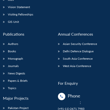
Vision Statement
Visiting Fellowships
GIS Unit
Publications
Annual Conferences
Authors
Asian Security Conference
Books
Delhi Defence Dialogue
Monograph
South Asia Conference
Journals
West Asia Conference
News Digests
Papers & Briefs
For Enquiry
Topics
Phone
Major Projects
:
Pakistan Project
(+91-11)-2671 7983