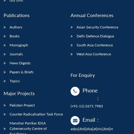
GIS Unit
Publications
Annual Conferences
Authors
Asian Security Conference
Books
Delhi Defence Dialogue
Monograph
South Asia Conference
Journals
West Asia Conference
News Digests
Papers & Briefs
For Enquiry
Topics
Phone
Major Projects
:
Pakistan Project
(+91-11)-2671 7983
Counter Radicalisation Task Force
Email
:
Manohar Parrikar IDSA
Cybersecurity Centre of
adps[dot]idsa[at]nic[dot]in
Excellence