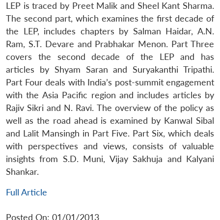
LEP is traced by Preet Malik and Sheel Kant Sharma.
The second part, which examines the first decade of
the LEP, includes chapters by Salman Haidar, A.N.
Ram, S.T. Devare and Prabhakar Menon. Part Three
covers the second decade of the LEP and has
articles by Shyam Saran and Suryakanthi Tripathi.
Part Four deals with India’s post-summit engagement
with the Asia Pacific region and includes articles by
Rajiv Sikri and N. Ravi. The overview of the policy as
well as the road ahead is examined by Kanwal Sibal
and Lalit Mansingh in Part Five. Part Six, which deals
with perspectives and views, consists of valuable
insights from S.D. Muni, Vijay Sakhuja and Kalyani
Shankar.
Full Article
Posted On: 01/01/2013