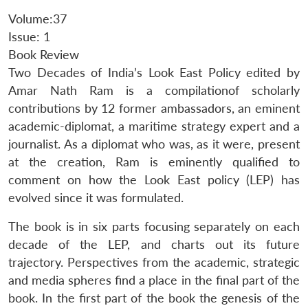
Volume:37
Issue: 1
Book Review
Two Decades of India’s Look East Policy edited by
Amar Nath Ram is a compilationof scholarly
contributions by 12 former ambassadors, an eminent
academic-diplomat, a maritime strategy expert and a
journalist. As a diplomat who was, as it were, present
at the creation, Ram is eminently qualified to
comment on how the Look East policy (LEP) has
evolved since it was formulated.
The book is in six parts focusing separately on each
decade of the LEP, and charts out its future
trajectory. Perspectives from the academic, strategic
and media spheres find a place in the final part of the
book. In the first part of the book the genesis of the