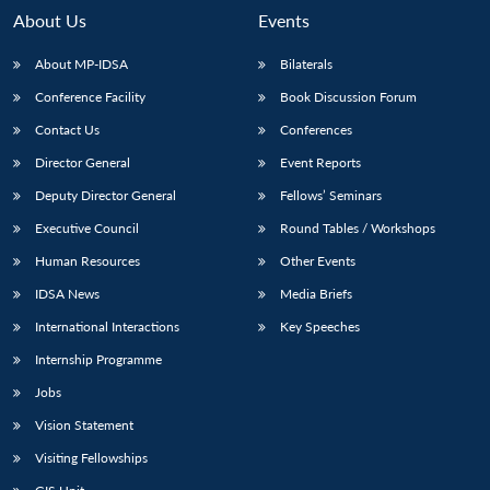
About Us
Events
About MP-IDSA
Bilaterals
Conference Facility
Book Discussion Forum
Contact Us
Conferences
Director General
Event Reports
Deputy Director General
Fellows’ Seminars
Executive Council
Round Tables / Workshops
Human Resources
Other Events
IDSA News
Media Briefs
International Interactions
Key Speeches
Internship Programme
Jobs
Vision Statement
Visiting Fellowships