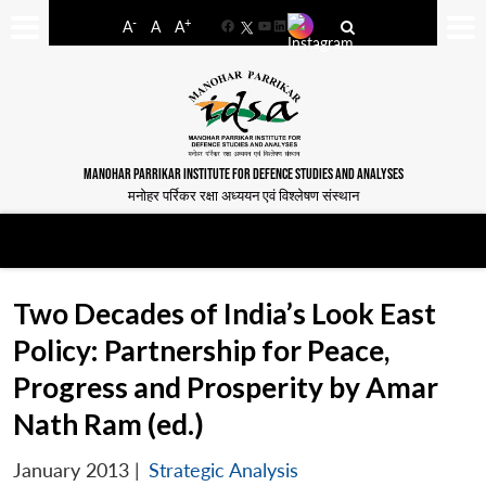
-
+
A
A
A
Facebook
YouTube
LinkedIn
MANOHAR PARRIKAR INSTITUTE FOR DEFENCE STUDIES AND ANALYSES
मनोहर पर्रिकर रक्षा अध्ययन एवं विश्लेषण संस्थान
Two Decades of India’s Look East
Policy: Partnership for Peace,
Progress and Prosperity by Amar
Nath Ram (ed.)
January 2013
|
Strategic Analysis