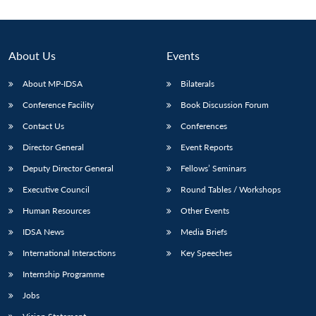
About Us
Events
About MP-IDSA
Bilaterals
Conference Facility
Book Discussion Forum
Contact Us
Conferences
Director General
Event Reports
Deputy Director General
Fellows’ Seminars
Open
MP-
Ask
n
Open
menu
Open
Open
s
LIBRARY
IDSA
Publications
Membership
An
Executive Council
Round Tables / Workshops
u
menu
menu
menu
NEWS
Expe
Human Resources
Other Events
IDSA News
Media Briefs
International Interactions
Key Speeches
Internship Programme
Jobs