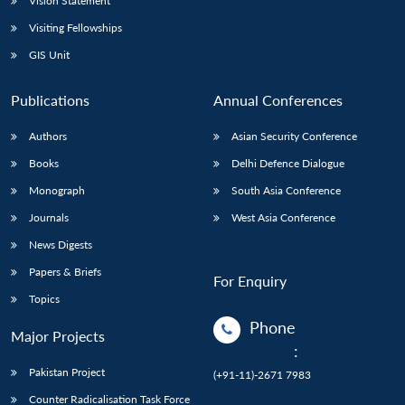
Vision Statement
Visiting Fellowships
GIS Unit
Publications
Annual Conferences
Authors
Asian Security Conference
Books
Delhi Defence Dialogue
Monograph
South Asia Conference
Journals
West Asia Conference
News Digests
Papers & Briefs
For Enquiry
Topics
Phone
Major Projects
:
Pakistan Project
(+91-11)-2671 7983
Counter Radicalisation Task Force