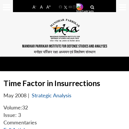
-
+
A
A
A
Facebook
YouTube
LinkedIn
MANOHAR PARRIKAR INSTITUTE FOR DEFENCE STUDIES AND ANALYSES
मनोहर पर्रिकर रक्षा अध्ययन एवं विश्लेषण संस्थान
Time Factor in Insurrections
May 2008
|
Strategic Analysis
Volume:32
Issue: 3
Commentaries