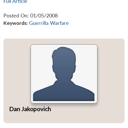
Full Article
Posted On: 01/05/2008
Keywords:
Guerrilla Warfare
Dan Jakopovich