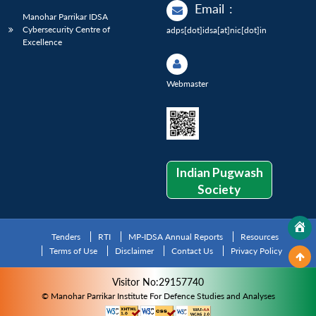
Email
:
Manohar Parrikar IDSA
Cybersecurity Centre of
adps[dot]idsa[at]nic[dot]in
Excellence
Webmaster
Indian Pugwash
Society
Tenders
RTI
MP-IDSA Annual Reports
Resources
Terms of Use
Disclaimer
Contact Us
Privacy Policy
Visitor No:29157740
© Manohar Parrikar Institute For Defence Studies and Analyses