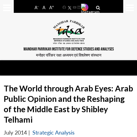
-
+
A
A
A
Facebook
YouTube
LinkedIn
MANOHAR PARRIKAR INSTITUTE FOR DEFENCE STUDIES AND ANALYSES
मनोहर पर्रिकर रक्षा अध्ययन एवं विश्लेषण संस्थान
The World through Arab Eyes: Arab
Public Opinion and the Reshaping
of the Middle East by Shibley
Telhami
July 2014
|
Strategic Analysis