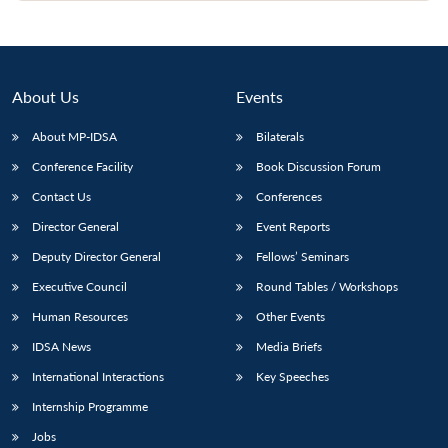
Open
MP-
Ask
n
Open
menu
Open
Open
s
LIBRARY
IDSA
Publications
Membership
An
u
menu
menu
menu
NEWS
Expe
About Us
Events
About MP-IDSA
Bilaterals
Conference Facility
Book Discussion Forum
Contact Us
Conferences
Director General
Event Reports
Deputy Director General
Fellows’ Seminars
Executive Council
Round Tables / Workshops
Human Resources
Other Events
IDSA News
Media Briefs
International Interactions
Key Speeches
Internship Programme
Jobs