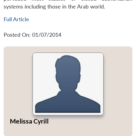
systems including those in the Arab world.
Full Article
Posted On: 01/07/2014
Melissa Cyrill