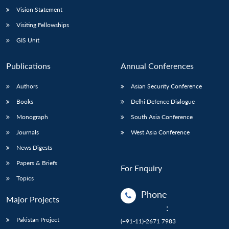
Vision Statement
Visiting Fellowships
GIS Unit
Publications
Annual Conferences
Authors
Asian Security Conference
Books
Delhi Defence Dialogue
Monograph
South Asia Conference
Journals
West Asia Conference
News Digests
Papers & Briefs
For Enquiry
Topics
Phone
Major Projects
:
Pakistan Project
(+91-11)-2671 7983