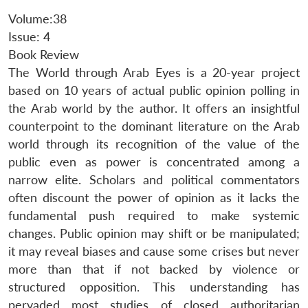
Volume:38
Issue: 4
Book Review
The World through Arab Eyes is a 20-year project
based on 10 years of actual public opinion polling in
the Arab world by the author. It offers an insightful
counterpoint to the dominant literature on the Arab
world through its recognition of the value of the
public even as power is concentrated among a
narrow elite. Scholars and political commentators
often discount the power of opinion as it lacks the
fundamental push required to make systemic
changes. Public opinion may shift or be manipulated;
it may reveal biases and cause some crises but never
more than that if not backed by violence or
structured opposition. This understanding has
pervaded most studies of closed authoritarian