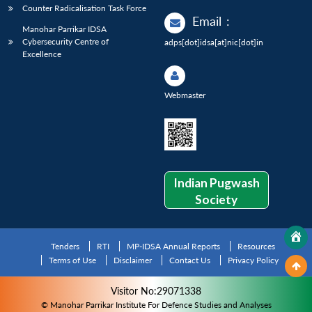
Counter Radicalisation Task Force
Email
:
Manohar Parrikar IDSA
Cybersecurity Centre of
adps[dot]idsa[at]nic[dot]in
Excellence
Webmaster
Indian Pugwash
Society
Tenders
RTI
MP-IDSA Annual Reports
Resources
Terms of Use
Disclaimer
Contact Us
Privacy Policy
Visitor No:29071338
© Manohar Parrikar Institute For Defence Studies and Analyses