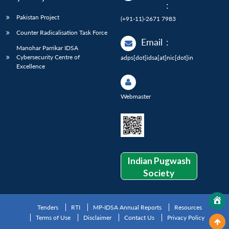
:
Pakistan Project
(+91-11)-2671 7983
Counter Radicalisation Task Force
Email
:
Manohar Parrikar IDSA
Cybersecurity Centre of
adps[dot]idsa[at]nic[dot]in
Excellence
Webmaster
Indian Pugwash
Society
Tenders
RTI
MP-IDSA Annual Reports
Resources
Terms of Use
Disclaimer
Contact Us
Privacy Policy