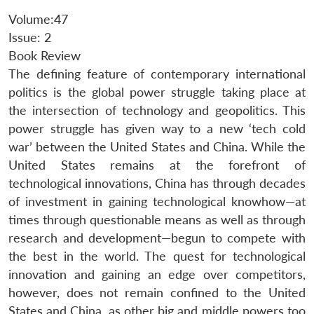
Volume:47
Issue: 2
Book Review
The defining feature of contemporary international
politics is the global power struggle taking place at
the intersection of technology and geopolitics. This
power struggle has given way to a new ‘tech cold
war’ between the United States and China. While the
United States remains at the forefront of
technological innovations, China has through decades
of investment in gaining technological knowhow—at
times through questionable means as well as through
research and development—begun to compete with
the best in the world. The quest for technological
innovation and gaining an edge over competitors,
however, does not remain confined to the United
States and China, as other big and middle powers too