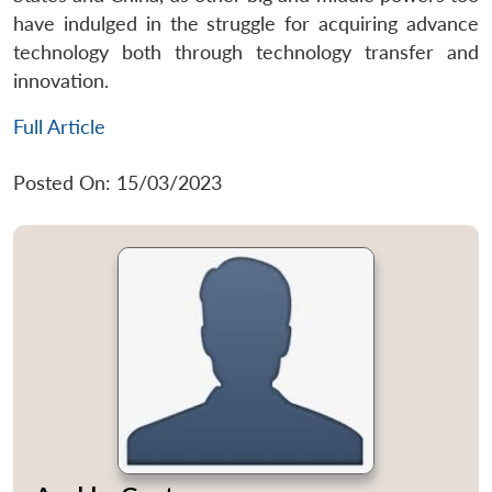
have indulged in the struggle for acquiring advance
technology both through technology transfer and
innovation.
Full Article
Posted On: 15/03/2023