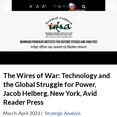
-
+
A
A
A
Facebook
YouTube
LinkedIn
MANOHAR PARRIKAR INSTITUTE FOR DEFENCE STUDIES AND ANALYSES
मनोहर पर्रिकर रक्षा अध्ययन एवं विश्लेषण संस्थान
The Wires of War: Technology and
the Global Struggle for Power,
Jacob Helberg, New York, Avid
Reader Press
March-April 2023
|
Strategic Analysis