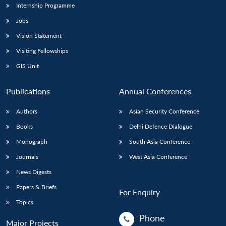
Internship Programme
Jobs
Vision Statement
Visiting Fellowships
GIS Unit
Publications
Annual Conferences
Authors
Asian Security Conference
Books
Delhi Defence Dialogue
Monograph
South Asia Conference
Journals
West Asia Conference
News Digests
Papers & Briefs
For Enquiry
Topics
Phone
Major Projects