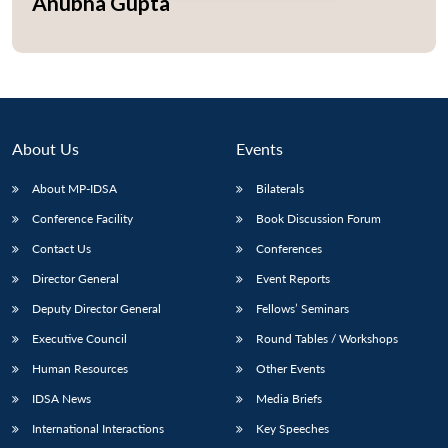
Anubha Gupta
Open
MP-
Ask
n
Open
menu
Open
Open
s
LIBRARY
IDSA
Publications
Membership
An
u
menu
menu
menu
NEWS
Expe
About Us
Events
About MP-IDSA
Bilaterals
Conference Facility
Book Discussion Forum
Contact Us
Conferences
Director General
Event Reports
Deputy Director General
Fellows’ Seminars
Executive Council
Round Tables / Workshops
Human Resources
Other Events
IDSA News
Media Briefs
International Interactions
Key Speeches