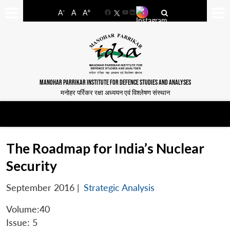
-
+
A
A
A
Facebook
YouTube
LinkedIn
MANOHAR PARRIKAR INSTITUTE FOR DEFENCE STUDIES AND ANALYSES
मनोहर पर्रिकर रक्षा अध्ययन एवं विश्लेषण संस्थान
The Roadmap for India’s Nuclear
Security
September 2016
|
Strategic Analysis
Volume:40
Issue: 5