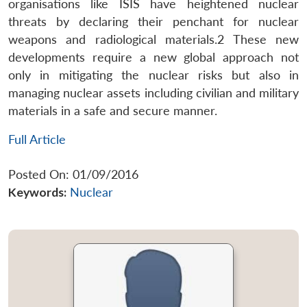
organisations like ISIS have heightened nuclear
threats by declaring their penchant for nuclear
weapons and radiological materials.2 These new
developments require a new global approach not
only in mitigating the nuclear risks but also in
managing nuclear assets including civilian and military
materials in a safe and secure manner.
Full Article
Posted On: 01/09/2016
Keywords:
Nuclear