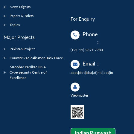
News Digests
Papers & Briefs
For Enquiry
Topics
Phone
Major Projects
:
Pakistan Project
(+91-11)-2671 7983
Counter Radicalisation Task Force
Email
:
Manohar Parrikar IDSA
Cybersecurity Centre of
adps[dot]idsa[at]nic[dot]in
Excellence
Webmaster
Indian Pugwash