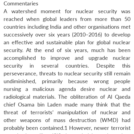
Commentaries
A watershed moment for nuclear security was
reached when global leaders from more than 50
countries including India and other organisations met
successively over six years (2010–2016) to develop
an effective and sustainable plan for global nuclear
security. At the end of six years, much has been
accomplished to improve and upgrade nuclear
security in several countries. Despite this
perseverance, threats to nuclear security still remain
undiminished, primarily because wrong people
nursing a malicious agenda desire nuclear and
radiological materials. The obliteration of Al Qaeda
chief Osama bin Laden made many think that the
threat of terrorists’ manipulation of nuclear and
other weapons of mass destruction (WMD) had
probably been contained.1 However, newer terrorist