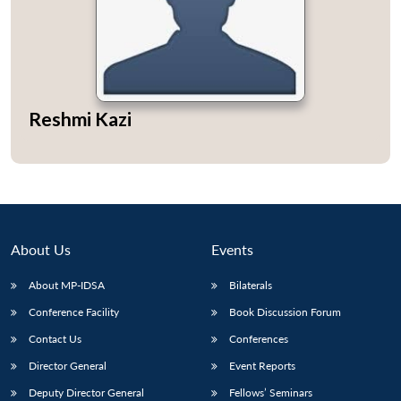
Open
MP-
Ask
Reshmi Kazi
n
Open
menu
Open
Open
s
LIBRARY
IDSA
Publications
Membership
An
u
menu
menu
menu
NEWS
Expe
About Us
Events
About MP-IDSA
Bilaterals
Conference Facility
Book Discussion Forum
Contact Us
Conferences
Director General
Event Reports
Deputy Director General
Fellows’ Seminars