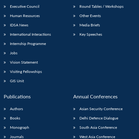
Executive Council
Round Tables / Workshops
Human Resources
Other Events
IDSA News
Media Briefs
International Interactions
Key Speeches
Internship Programme
Jobs
Vision Statement
Visiting Fellowships
GIS Unit
Publications
Annual Conferences
Authors
Asian Security Conference
Books
Delhi Defence Dialogue
Monograph
South Asia Conference
Journals
West Asia Conference