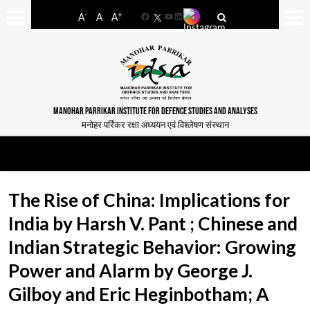
-
+
A
A
A
Facebook
YouTube
LinkedIn
MANOHAR PARRIKAR INSTITUTE FOR DEFENCE STUDIES AND ANALYSES
मनोहर पर्रिकर रक्षा अध्ययन एवं विश्लेषण संस्थान
The Rise of China: Implications for
India by Harsh V. Pant ; Chinese and
Indian Strategic Behavior: Growing
Power and Alarm by George J.
Gilboy and Eric Heginbotham; A