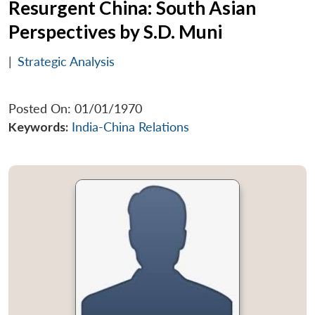
Resurgent China: South Asian
Perspectives by S.D. Muni
|
Strategic Analysis
Posted On: 01/01/1970
Keywords:
India-China Relations