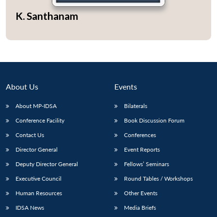
K. Santhanam
About Us
Events
About MP-IDSA
Bilaterals
Conference Facility
Book Discussion Forum
Contact Us
Conferences
Open
MP-
Ask
Director General
Event Reports
n
Open
menu
Open
Open
s
LIBRARY
IDSA
Publications
Membership
An
u
menu
menu
menu
NEWS
Expe
Deputy Director General
Fellows’ Seminars
Executive Council
Round Tables / Workshops
Human Resources
Other Events
IDSA News
Media Briefs