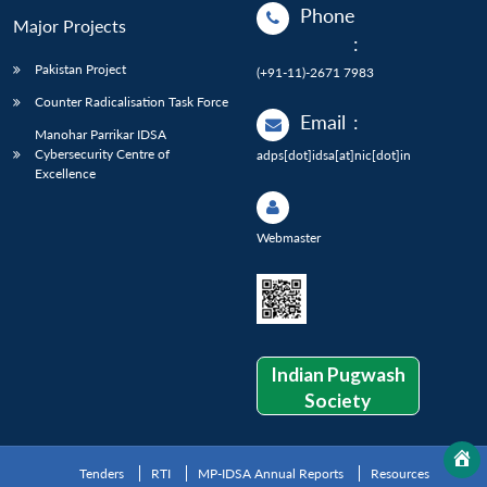
Phone
Major Projects
:
Pakistan Project
(+91-11)-2671 7983
Counter Radicalisation Task Force
Email
:
Manohar Parrikar IDSA
Cybersecurity Centre of
adps[dot]idsa[at]nic[dot]in
Excellence
Webmaster
Indian Pugwash
Society
Tenders
RTI
MP-IDSA Annual Reports
Resources