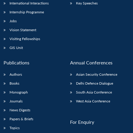
International Interactions
Key Speeches
Internship Programme
Jobs
Vision Statement
Visiting Fellowships
GIS Unit
Publications
Annual Conferences
Authors
Asian Security Conference
Books
Delhi Defence Dialogue
Monograph
South Asia Conference
Journals
West Asia Conference
News Digests
Papers & Briefs
For Enquiry
Topics