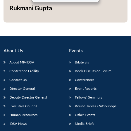
Rukmani Gupta
About Us
Events
About MP-IDSA
Bilaterals
Conference Facility
Book Discussion Forum
Contact Us
Conferences
Open
MP-
Ask
Director General
Event Reports
n
Open
menu
Open
Open
s
LIBRARY
IDSA
Publications
Membership
An
u
menu
menu
menu
NEWS
Expe
Deputy Director General
Fellows’ Seminars
Executive Council
Round Tables / Workshops
Human Resources
Other Events
IDSA News
Media Briefs