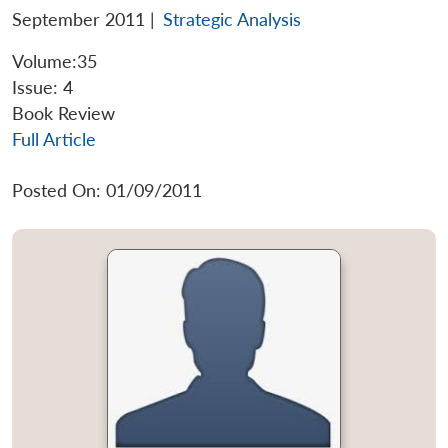
September 2011
|
Strategic Analysis
Volume:35
Issue: 4
Book Review
Full Article
Posted On: 01/09/2011