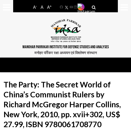
-
+
A
A
A
Facebook
YouTube
LinkedIn
MANOHAR PARRIKAR INSTITUTE FOR DEFENCE STUDIES AND ANALYSES
मनोहर पर्रिकर रक्षा अध्ययन एवं विश्लेषण संस्थान
The Party: The Secret World of
China’s Communist Rulers by
Richard McGregor Harper Collins,
New York, 2010, pp. xvii+302, US$
27.99, ISBN 9780061708770