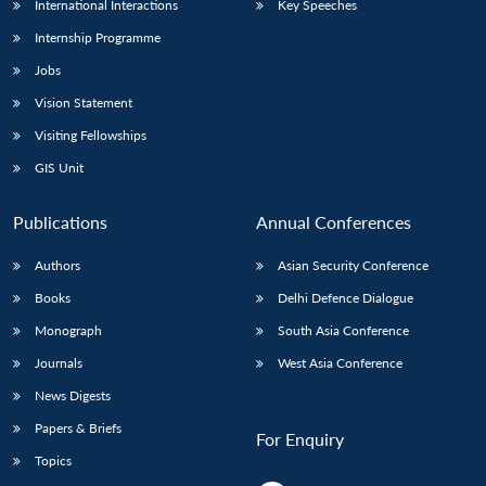
International Interactions
Key Speeches
Internship Programme
Jobs
Vision Statement
Visiting Fellowships
GIS Unit
Publications
Annual Conferences
Authors
Asian Security Conference
Books
Delhi Defence Dialogue
Monograph
South Asia Conference
Journals
West Asia Conference
News Digests
Papers & Briefs
For Enquiry
Topics