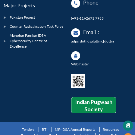
Phone
Major Projects
:
Pakistan Project
(+91-11)-2671 7983
Counter Radicalisation Task Force
Email
:
Manohar Parrikar IDSA
Cybersecurity Centre of
adps[dot]idsa[at]nic[dot]in
Excellence
Webmaster
Indian Pugwash
Society
Tenders
RTI
MP-IDSA Annual Reports
Resources