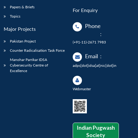
Papers & Briefs
For Enquiry
Topics
Phone
Major Projects
:
Pakistan Project
(+91-11)-2671 7983
Counter Radicalisation Task Force
Email
:
Manohar Parrikar IDSA
Cybersecurity Centre of
adps[dot]idsa[at]nic[dot]in
Excellence
Webmaster
Indian Pugwash
Society