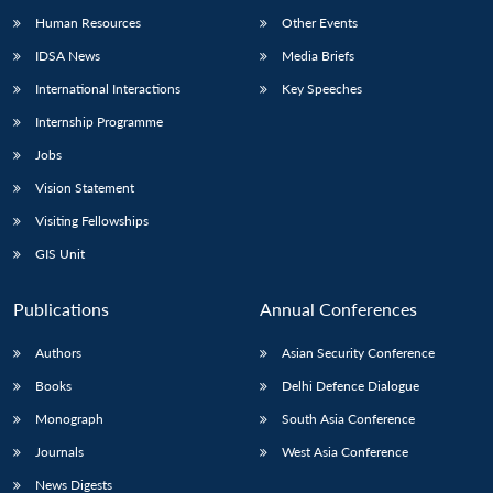
Human Resources
Other Events
IDSA News
Media Briefs
International Interactions
Key Speeches
Internship Programme
Jobs
Vision Statement
Visiting Fellowships
GIS Unit
Publications
Annual Conferences
Authors
Asian Security Conference
Books
Delhi Defence Dialogue
Monograph
South Asia Conference
Journals
West Asia Conference
News Digests