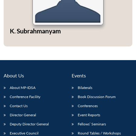
K. Subrahmanyam
Open
MP-
Ask
n
Open
menu
Open
Open
s
LIBRARY
IDSA
Publications
Membership
An
u
menu
menu
menu
NEWS
Expe
About Us
Events
About MP-IDSA
Bilaterals
Conference Facility
Book Discussion Forum
Contact Us
Conferences
Director General
Event Reports
Deputy Director General
Fellows’ Seminars
Executive Council
Round Tables / Workshops