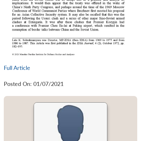
Full Article
Posted On: 01/07/2021