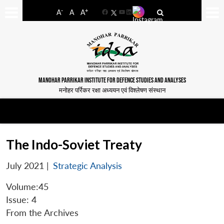
-
+
A
A
A
Facebook
YouTube
LinkedIn
MANOHAR PARRIKAR INSTITUTE FOR DEFENCE STUDIES AND ANALYSES
मनोहर पर्रिकर रक्षा अध्ययन एवं विश्लेषण संस्थान
The Indo-Soviet Treaty
July 2021
|
Strategic Analysis
Volume:45
Issue: 4
From the Archives