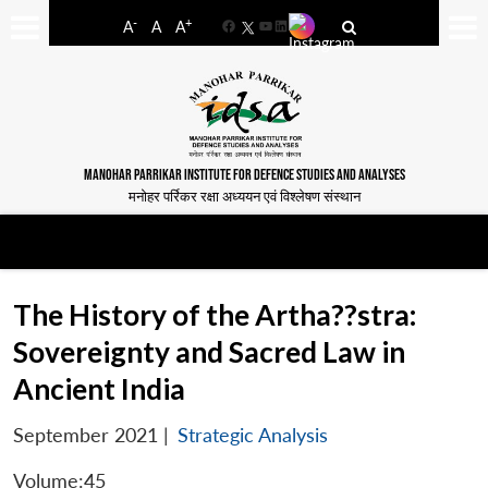
-
+
A
A
A
Facebook
YouTube
LinkedIn
MANOHAR PARRIKAR INSTITUTE FOR DEFENCE STUDIES AND ANALYSES
मनोहर पर्रिकर रक्षा अध्ययन एवं विश्लेषण संस्थान
The History of the Artha??stra:
Sovereignty and Sacred Law in
Ancient India
September 2021
|
Strategic Analysis
Volume:45