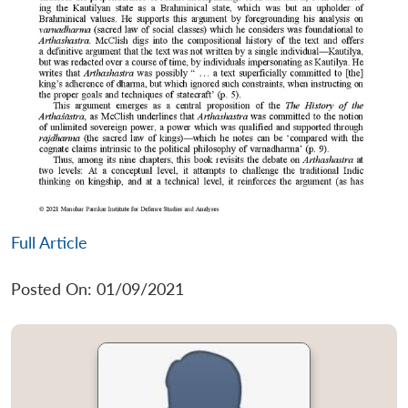
Full Article
Posted On: 01/09/2021