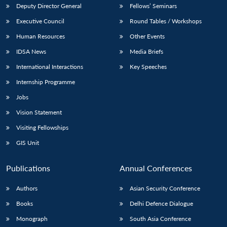
Deputy Director General
Fellows’ Seminars
Executive Council
Round Tables / Workshops
Human Resources
Other Events
IDSA News
Media Briefs
International Interactions
Key Speeches
Internship Programme
Jobs
Vision Statement
Visiting Fellowships
GIS Unit
Publications
Annual Conferences
Authors
Asian Security Conference
Books
Delhi Defence Dialogue
Monograph
South Asia Conference