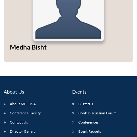
Open
MP-
Ask
n
Open
menu
Open
Open
Medha Bisht
s
LIBRARY
IDSA
Publications
Membership
An
u
menu
menu
menu
NEWS
Expe
About Us
Events
About MP-IDSA
Bilaterals
Conference Facility
Book Discussion Forum
Contact Us
Conferences
Director General
Event Reports