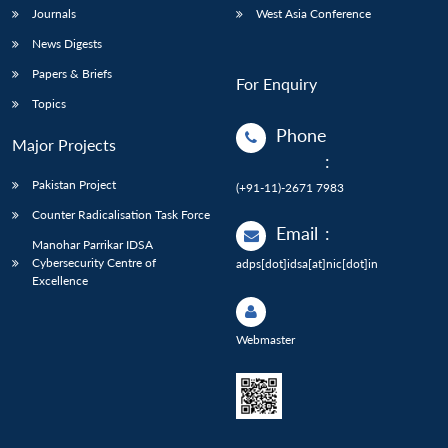
Journals
West Asia Conference
News Digests
Papers & Briefs
For Enquiry
Topics
Phone
Major Projects
:
Pakistan Project
(+91-11)-2671 7983
Counter Radicalisation Task Force
Email
:
Manohar Parrikar IDSA
Cybersecurity Centre of
adps[dot]idsa[at]nic[dot]in
Excellence
Webmaster