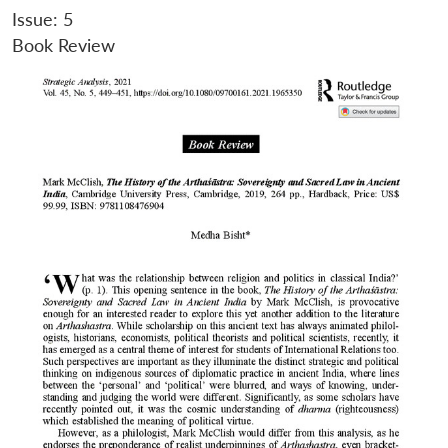
Issue: 5
Book Review