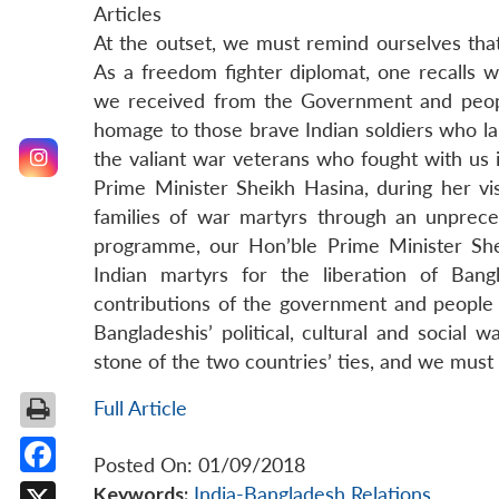
Articles
At the outset, we must remind ourselves that
As a freedom fighter diplomat, one recalls 
we received from the Government and people
homage to those brave Indian soldiers who la
the valiant war veterans who fought with us 
Prime Minister Sheikh Hasina, during her vi
families of war martyrs through an unprec
programme, our Hon’ble Prime Minister She
Indian martyrs for the liberation of Ban
contributions of the government and people 
Bangladeshis’ political, cultural and social
stone of the two countries’ ties, and we must r
Full Article
Posted On: 01/09/2018
Facebook
Keywords:
India-Bangladesh Relations