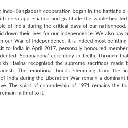
 Indo–Bangladesh cooperation began in the battlefield 
with deep appreciation and gratitude the whole-hearted
 of India during the critical days of our nationhood
id down their lives for our independence. We also pay tr
in our War of Independence. It is indeed most befitting 
sit to India in April 2017, personally honoured member
edented ‘Sommanona’ ceremony in Delhi. Through tha
ikh Hasina recognised the supreme sacrifices made 
gladesh. The emotional bonds stemming from the in
of India during the Liberation War remain a dominant f
 wave. The spirit of comradeship of 1971 remains the fo
emain faithful to it.