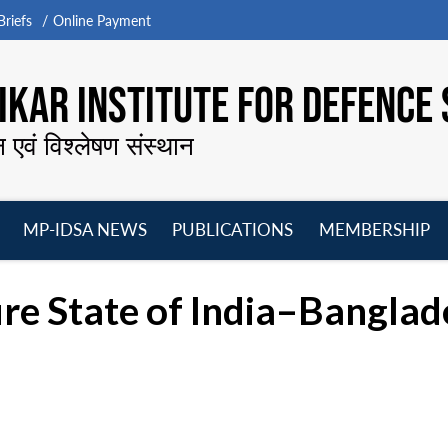
riefs
Online Payment
KAR INSTITUTE FOR DEFENCE 
न एवं विश्लेषण संस्थान
MP-IDSA NEWS
PUBLICATIONS
MEMBERSHIP
Open
Open
Open
O
menu
menu
menu
m
re State of India–Banglad