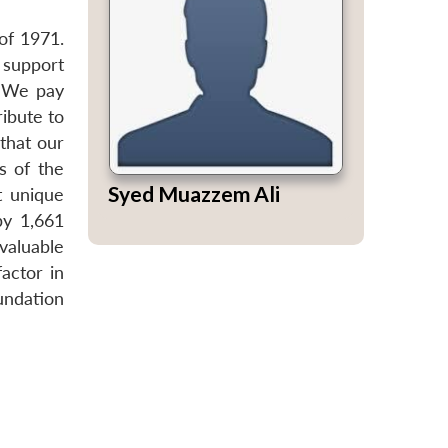
of 1971.
 support
. We pay
ibute to
that our
s of the
Syed Muazzem Ali
t unique
by 1,661
valuable
actor in
undation