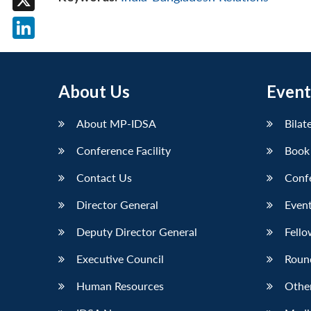
X
LinkedIn
About Us
Event
About MP-IDSA
Bilat
Conference Facility
Book
Contact Us
Conf
Director General
Event
Deputy Director General
Fello
Executive Council
Roun
Human Resources
Othe