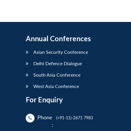
Annual Conferences
Asian Security Conference
Delhi Defence Dialogue
South Asia Conference
West Asia Conference
For Enquiry
Phone
(+91-11)-2671 7983
: