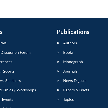
s
Publications
erals
Authors
 Discussion Forum
Books
erences
Monograph
 Reports
Journals
ws’ Seminars
News Digests
d Tables / Workshops
Papers & Briefs
r Events
Topics