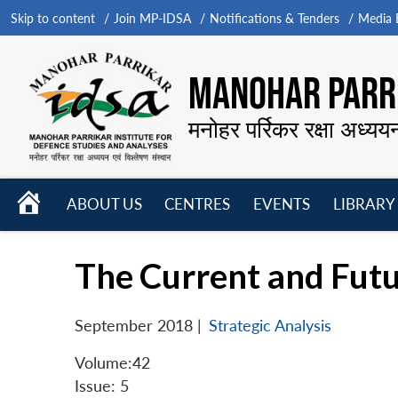
Skip to content
Join MP-IDSA
Notifications & Tenders
Media B
MANOHAR PARRI
मनोहर पर्रिकर रक्षा अध्यय
HOME
ABOUT US
CENTRES
EVENTS
LIBRARY
Open
Open
Open
menu
menu
menu
The Current and Futu
September 2018
|
Strategic Analysis
Volume:42
Issue: 5