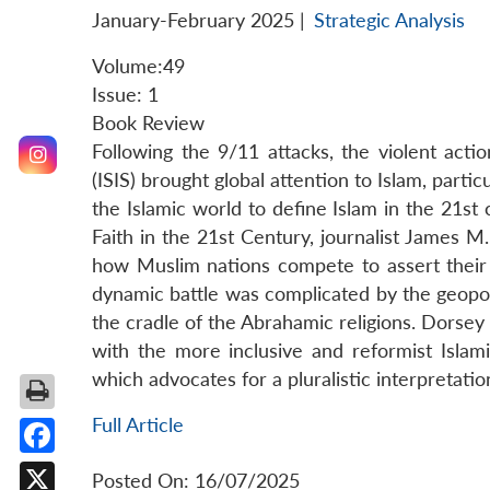
January-February 2025
|
Strategic Analysis
Volume:49
Issue: 1
Book Review
Following the 9/11 attacks, the violent acti
(ISIS) brought global attention to Islam, particu
the Islamic world to define Islam in the 21st 
Faith in the 21st Century, journalist James M.
how Muslim nations compete to assert their v
dynamic battle was complicated by the geopol
the cradle of the Abrahamic religions. Dorsey
with the more inclusive and reformist Isla
which advocates for a pluralistic interpretatio
Full Article
Facebook
Posted On: 16/07/2025