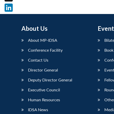
X
LinkedIn
About Us
Event
About MP-IDSA
Bilat
Conference Facility
Book
Contact Us
Conf
Director General
Event
Deputy Director General
Fello
Executive Council
Roun
Human Resources
Othe
IDSA News
Media