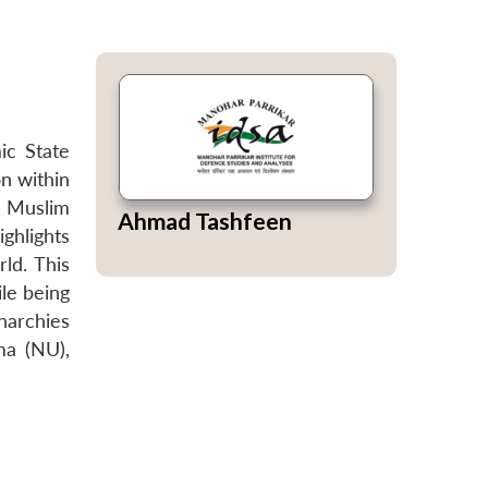
ic State
on within
he Muslim
Ahmad Tashfeen
ighlights
ld. This
le being
onarchies
ma (NU),