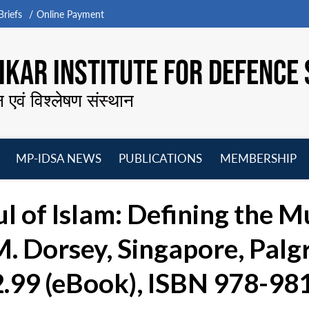
riefs
Online Payment
KAR INSTITUTE FOR DEFENCE 
न एवं विश्लेषण संस्थान
MP-IDSA NEWS
PUBLICATIONS
MEMBERSHIP
Open
Open
Open
O
menu
menu
menu
m
ul of Islam: Defining the M
. Dorsey, Singapore, Palg
2.99 (eBook), ISBN 978-9