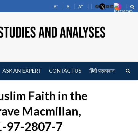
-
+
A
A
A
Facebook
YouTube
LinkedIn
STUDIES AND ANALYSES
ASK AN EXPERT
CONTACT US
हिंदी प्रकाशन
pen
enu
uslim Faith in the
rave Macmillan,
81-97-2807-7