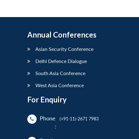
Annual Conferences
Asian Security Conference
Delhi Defence Dialogue
South Asia Conference
West Asia Conference
For Enquiry
Phone
(+91-11)-2671 7983
: