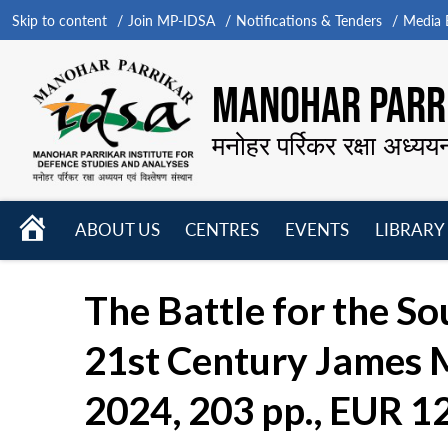
Skip to content
Join MP-IDSA
Notifications & Tenders
Media B
MANOHAR PARRI
मनोहर पर्रिकर रक्षा अध्यय
HOME
ABOUT US
CENTRES
EVENTS
LIBRARY
Open
Open
Open
menu
menu
menu
The Battle for the So
21st Century James M
2024, 203 pp., EUR 1