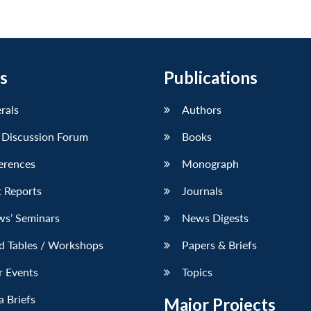
s
Publications
erals
Authors
 Discussion Forum
Books
erences
Monograph
 Reports
Journals
ws’ Seminars
News Digests
d Tables / Workshops
Papers & Briefs
r Events
Topics
 Briefs
Major Projects