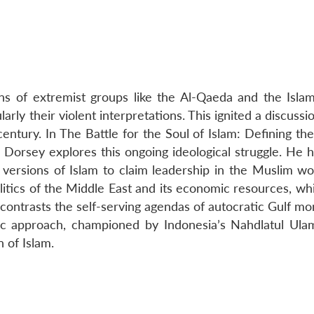
ons of extremist groups like the Al-Qaeda and the Islam
larly their violent interpretations. This ignited a discussi
century. In The Battle for the Soul of Islam: Defining t
 Dorsey explores this ongoing ideological struggle. He h
ersions of Islam to claim leadership in the Muslim wor
itics of the Middle East and its economic resources, whi
 contrasts the self-serving agendas of autocratic Gulf m
mic approach, championed by Indonesia’s Nahdlatul Ula
n of Islam.