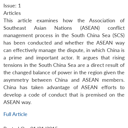
Issue: 1
Articles
This article examines how the Association of
Southeast Asian Nations (ASEAN) conflict
management process in the South China Sea (SCS)
has been conducted and whether the ASEAN way
can effectively manage the dispute, in which China is
a prime and important actor. It argues that rising
tensions in the South China Sea are a direct result of
the changed balance of power in the region given the
asymmetry between China and ASEAN members.
China has taken advantage of ASEAN efforts to
develop a code of conduct that is premised on the
ASEAN way.
Full Article