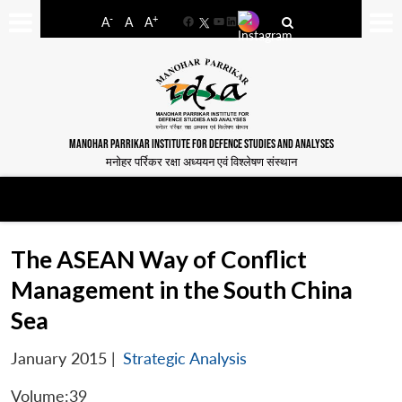
-
+
A
A
A
Facebook
YouTube
LinkedIn
MANOHAR PARRIKAR INSTITUTE FOR DEFENCE STUDIES AND ANALYSES
मनोहर पर्रिकर रक्षा अध्ययन एवं विश्लेषण संस्थान
The ASEAN Way of Conflict
Management in the South China
Sea
January 2015
|
Strategic Analysis
Volume:39