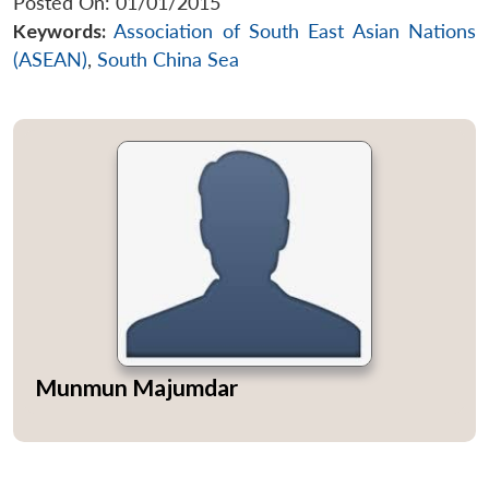
Posted On: 01/01/2015
Keywords:
Association of South East Asian Nations
(ASEAN)
,
South China Sea
Munmun Majumdar