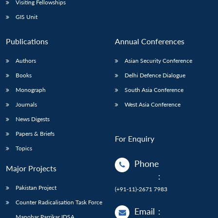
Visiting Fellowships
GIS Unit
Publications
Annual Conferences
Authors
Asian Security Conference
Books
Delhi Defence Dialogue
Monograph
South Asia Conference
Journals
West Asia Conference
News Digests
Papers & Briefs
For Enquiry
Topics
Phone
Major Projects
:
Pakistan Project
(+91-11)-2671 7983
Counter Radicalisation Task Force
Email
:
Manohar Parrikar IDSA