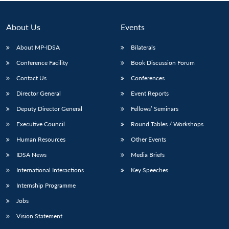
Open
MP-
Ask
n
Open
menu
Open
Open
s
LIBRARY
IDSA
Publications
Membership
An
u
menu
menu
menu
NEWS
Expe
About Us
Events
About MP-IDSA
Bilaterals
Conference Facility
Book Discussion Forum
Contact Us
Conferences
Director General
Event Reports
Deputy Director General
Fellows’ Seminars
Executive Council
Round Tables / Workshops
Human Resources
Other Events
IDSA News
Media Briefs
International Interactions
Key Speeches
Internship Programme
Jobs
Vision Statement