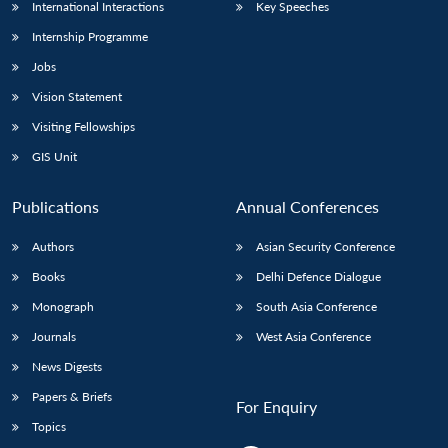
International Interactions
Key Speeches
Internship Programme
Jobs
Vision Statement
Visiting Fellowships
GIS Unit
Publications
Annual Conferences
Authors
Asian Security Conference
Books
Delhi Defence Dialogue
Monograph
South Asia Conference
Journals
West Asia Conference
News Digests
Papers & Briefs
For Enquiry
Topics