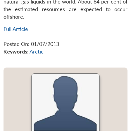
natural gas liquids in the world. About 84 per cent of
the estimated resources are expected to occur
offshore.
Full Article
Posted On: 01/07/2013
Keywords:
Arctic