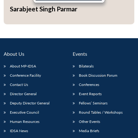
Sarabjeet Singh Parmar
Open
MP-
Ask
n
Open
menu
Open
Open
s
LIBRARY
IDSA
Publications
Membership
An
u
menu
menu
menu
NEWS
Expe
About Us
Events
About MP-IDSA
Bilaterals
Conference Facility
Book Discussion Forum
Contact Us
Conferences
Director General
Event Reports
Deputy Director General
Fellows’ Seminars
Executive Council
Round Tables / Workshops
Human Resources
Other Events
IDSA News
Media Briefs