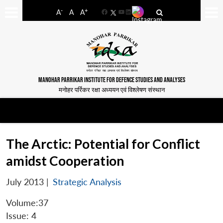
-
+
A
A
A
Facebook
YouTube
LinkedIn
MANOHAR PARRIKAR INSTITUTE FOR DEFENCE STUDIES AND ANALYSES
मनोहर पर्रिकर रक्षा अध्ययन एवं विश्लेषण संस्थान
The Arctic: Potential for Conflict
amidst Cooperation
July 2013
|
Strategic Analysis
Volume:37
Issue: 4