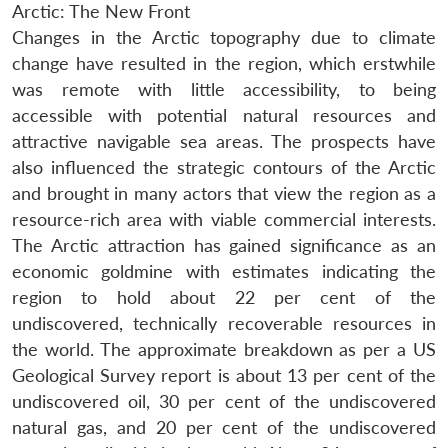
Arctic: The New Front
Changes in the Arctic topography due to climate
change have resulted in the region, which erstwhile
was remote with little accessibility, to being
accessible with potential natural resources and
attractive navigable sea areas. The prospects have
also influenced the strategic contours of the Arctic
and brought in many actors that view the region as a
resource-rich area with viable commercial interests.
The Arctic attraction has gained significance as an
economic goldmine with estimates indicating the
region to hold about 22 per cent of the
undiscovered, technically recoverable resources in
the world. The approximate breakdown as per a US
Geological Survey report is about 13 per cent of the
undiscovered oil, 30 per cent of the undiscovered
natural gas, and 20 per cent of the undiscovered