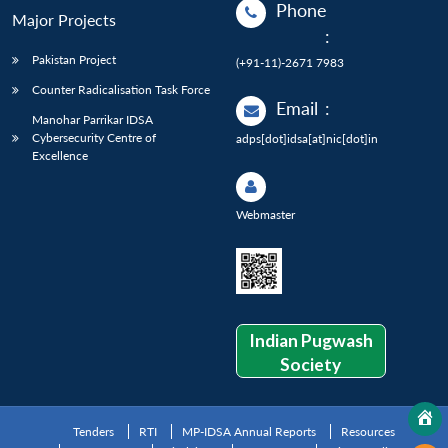
Phone
Major Projects
:
Pakistan Project
(+91-11)-2671 7983
Counter Radicalisation Task Force
Email
:
Manohar Parrikar IDSA
Cybersecurity Centre of
adps[dot]idsa[at]nic[dot]in
Excellence
Webmaster
Indian Pugwash
Society
Tenders
RTI
MP-IDSA Annual Reports
Resources