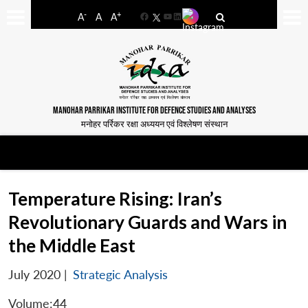
-
+
A
A
A
Facebook
YouTube
LinkedIn
MANOHAR PARRIKAR INSTITUTE FOR DEFENCE STUDIES AND ANALYSES
मनोहर पर्रिकर रक्षा अध्ययन एवं विश्लेषण संस्थान
Temperature Rising: Iran’s
Revolutionary Guards and Wars in
the Middle East
July 2020
|
Strategic Analysis
Volume:44