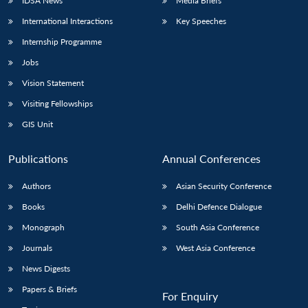
IDSA News
Media Briefs
International Interactions
Key Speeches
Internship Programme
Jobs
Vision Statement
Visiting Fellowships
GIS Unit
Publications
Annual Conferences
Authors
Asian Security Conference
Books
Delhi Defence Dialogue
Monograph
South Asia Conference
Journals
West Asia Conference
News Digests
Papers & Briefs
For Enquiry