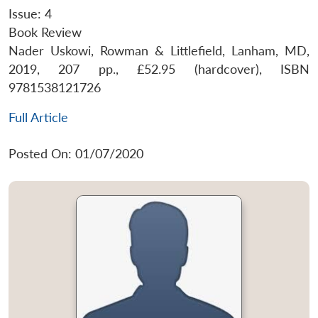
Issue: 4
Book Review
Nader Uskowi, Rowman & Littlefield, Lanham, MD,
2019, 207 pp., £52.95 (hardcover), ISBN
9781538121726
Full Article
Posted On: 01/07/2020