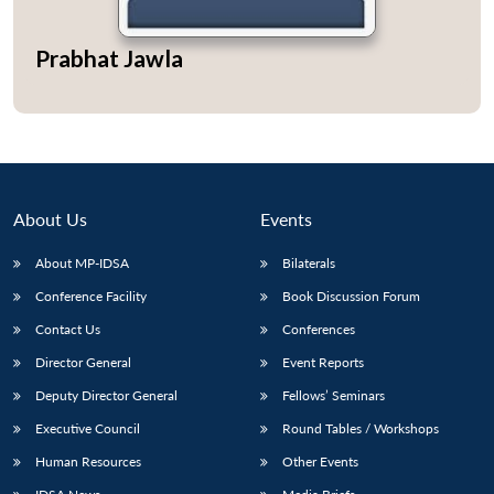
Prabhat Jawla
About Us
Events
About MP-IDSA
Bilaterals
Conference Facility
Book Discussion Forum
Contact Us
Conferences
Open
MP-
Ask
n
Open
menu
Open
Open
s
LIBRARY
IDSA
Publications
Membership
An
Director General
Event Reports
u
menu
menu
menu
NEWS
Expe
Deputy Director General
Fellows’ Seminars
Executive Council
Round Tables / Workshops
Human Resources
Other Events