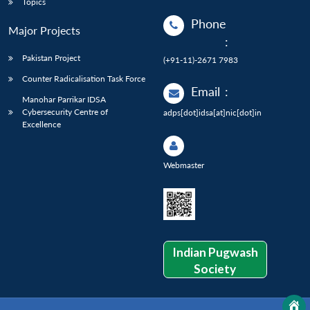
Topics
Phone
Major Projects
:
Pakistan Project
(+91-11)-2671 7983
Counter Radicalisation Task Force
Email
:
Manohar Parrikar IDSA
Cybersecurity Centre of
adps[dot]idsa[at]nic[dot]in
Excellence
Webmaster
Indian Pugwash
Society