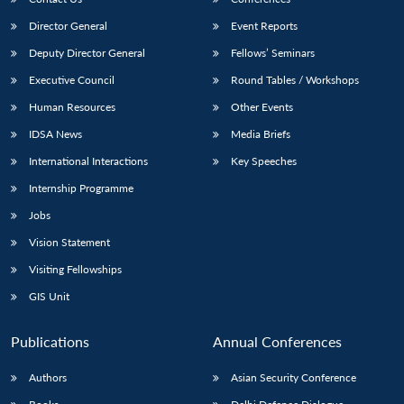
Director General
Event Reports
Deputy Director General
Fellows’ Seminars
Executive Council
Round Tables / Workshops
Human Resources
Other Events
IDSA News
Media Briefs
International Interactions
Key Speeches
Internship Programme
Jobs
Vision Statement
Visiting Fellowships
GIS Unit
Publications
Annual Conferences
Authors
Asian Security Conference