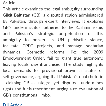
Article
This article examines the legal ambiguity surrounding
Gilgit-Baltistan (GB), a disputed region administered
by Pakistan, through expert interviews. It explores
GB’s unclear status, tethered to the Kashmir issue,
and Pakistan’s strategic perpetuation of this
ambiguity to bolster its UN plebiscite stance,
facilitate CPEC projects, and manage sectarian
dynamics. Cosmetic reforms, like the 2009
Empowerment Order, fail to grant true autonomy,
leaving locals disenfranchised. The study highlights
local demands for provisional provincial status or
self-governance, arguing that Pakistan’s dual rhetoric
—claiming GB as integral yet disputed—undermines
rights and fuels resentment, urging a re-evaluation of
GB’s constitutional limbo.
Full Article