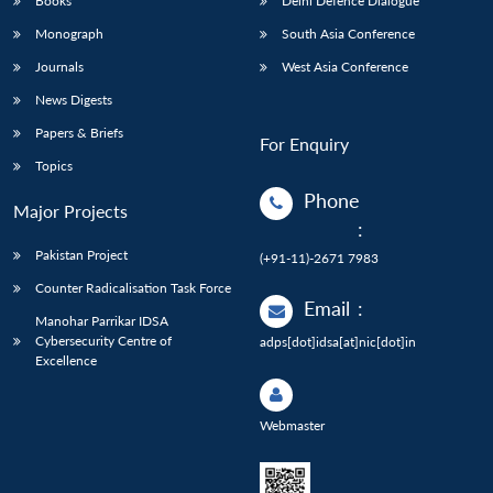
Books
Delhi Defence Dialogue
Monograph
South Asia Conference
Journals
West Asia Conference
News Digests
Papers & Briefs
For Enquiry
Topics
Phone
Major Projects
:
Pakistan Project
(+91-11)-2671 7983
Counter Radicalisation Task Force
Email
:
Manohar Parrikar IDSA
Cybersecurity Centre of
adps[dot]idsa[at]nic[dot]in
Excellence
Webmaster