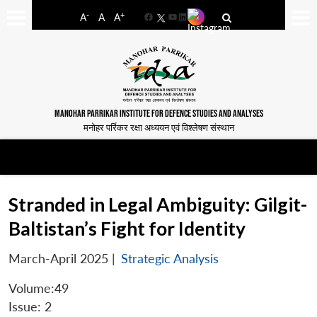
-
+
A
A
A
Facebook
YouTube
LinkedIn
MANOHAR PARRIKAR INSTITUTE FOR DEFENCE STUDIES AND ANALYSES
मनोहर पर्रिकर रक्षा अध्ययन एवं विश्लेषण संस्थान
Stranded in Legal Ambiguity: Gilgit-
Baltistan’s Fight for Identity
March-April 2025
|
Strategic Analysis
Volume:49
Issue: 2