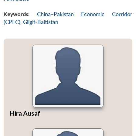
Keywords:
China–Pakistan Economic Corridor
(CPEC)
,
Gilgit-Baltistan
Hira Ausaf