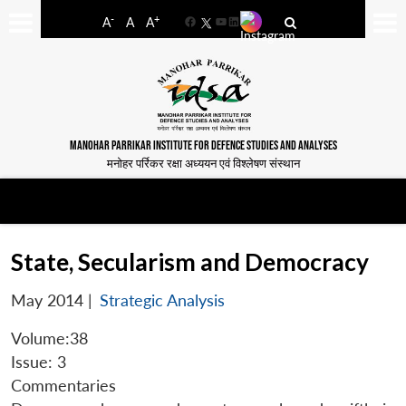
-
+
A
A
A
Facebook
YouTube
LinkedIn
MANOHAR PARRIKAR INSTITUTE FOR DEFENCE STUDIES AND ANALYSES
मनोहर पर्रिकर रक्षा अध्ययन एवं विश्लेषण संस्थान
State, Secularism and Democracy
May 2014
|
Strategic Analysis
Volume:38
Issue: 3
Commentaries