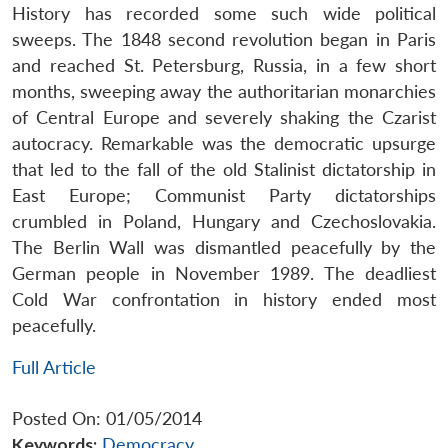
History has recorded some such wide political
sweeps. The 1848 second revolution began in Paris
and reached St. Petersburg, Russia, in a few short
months, sweeping away the authoritarian monarchies
of Central Europe and severely shaking the Czarist
autocracy. Remarkable was the democratic upsurge
that led to the fall of the old Stalinist dictatorship in
East Europe; Communist Party dictatorships
crumbled in Poland, Hungary and Czechoslovakia.
The Berlin Wall was dismantled peacefully by the
German people in November 1989. The deadliest
Cold War confrontation in history ended most
peacefully.
Full Article
Posted On: 01/05/2014
Keywords:
Democracy