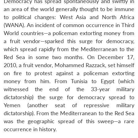
Democracy has spread spontaneously and swiftly in
an area of the world generally thought to be immune
to political changes: West Asia and North Africa
(WANA). An incident of common occurrence in Third
World countries—a policeman extorting money from
a fruit vendor—sparked this surge for democracy,
which spread rapidly from the Mediterranean to the
Red Sea in some two months. On December 17,
2010, a fruit vendor, Mohammed Razzack, set himself
on fire to protest against a policeman extorting
money from him. From Tunisia to Egypt (which
witnessed the end of the 33-year military
dictatorship) the surge for democracy spread to
Yemen (another seat of repressive military
dictatorship). From the Mediterranean to the Red Sea
was the geographic spread of this sweep—a rare
occurrence in history.