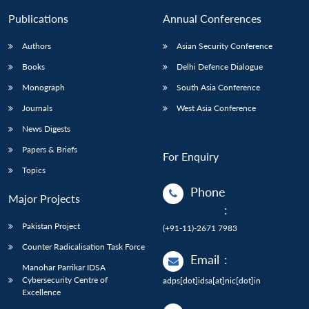
Publications
Annual Conferences
Authors
Asian Security Conference
Books
Delhi Defence Dialogue
Monograph
South Asia Conference
Journals
West Asia Conference
News Digests
Papers & Briefs
For Enquiry
Topics
Phone
Major Projects
:
Pakistan Project
(+91-11)-2671 7983
Counter Radicalisation Task Force
Email
:
Manohar Parrikar IDSA
Cybersecurity Centre of
adps[dot]idsa[at]nic[dot]in
Excellence