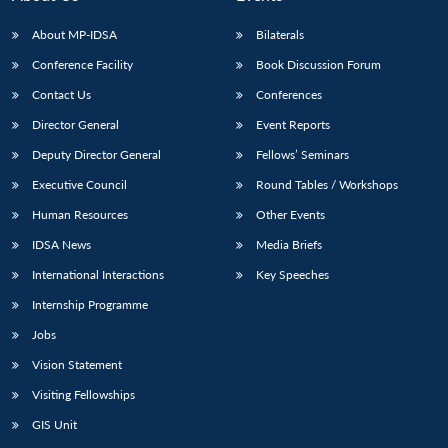
About MP-IDSA
Bilaterals
Conference Facility
Book Discussion Forum
Contact Us
Conferences
Director General
Event Reports
Deputy Director General
Fellows’ Seminars
Executive Council
Round Tables / Workshops
Human Resources
Other Events
IDSA News
Media Briefs
International Interactions
Key Speeches
Internship Programme
Jobs
Vision Statement
Visiting Fellowships
GIS Unit