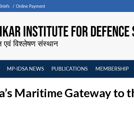
riefs
Online Payment
KAR INSTITUTE FOR DEFENCE 
न एवं विश्लेषण संस्थान
MP-IDSA NEWS
PUBLICATIONS
MEMBERSHIP
Open
Open
Open
O
menu
menu
menu
m
a’s Maritime Gateway to th