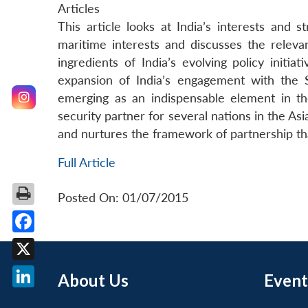
Articles
This article looks at India’s interests and st
maritime interests and discusses the relev
ingredients of India’s evolving policy initia
expansion of India’s engagement with the S
emerging as an indispensable element in the
security partner for several nations in the As
and nurtures the framework of partnership tha
Full Article
Posted On: 01/07/2015
Facebook
X
About Us
Event
LinkedIn