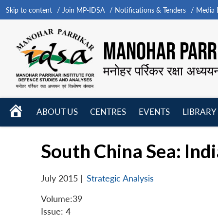
Skip to content
Join MP-IDSA
Notifications & Tenders
Media B
MANOHAR PARRI
मनोहर पर्रिकर रक्षा अध्यय
HOME
ABOUT US
CENTRES
EVENTS
LIBRARY
Open
Open
Open
menu
menu
menu
South China Sea: Indi
July 2015
|
Strategic Analysis
Volume:39
Issue: 4