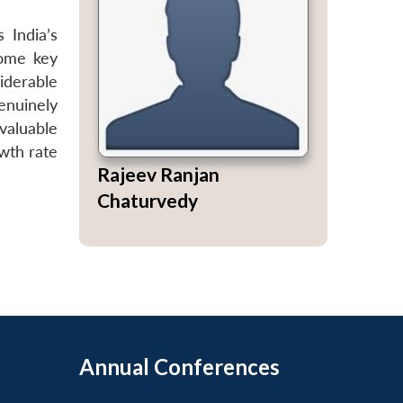
s India’s
some key
iderable
enuinely
valuable
owth rate
Rajeev Ranjan
Chaturvedy
Annual Conferences