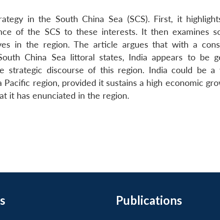
rategy in the South China Sea (SCS). First, it highlight
ance of the SCS to these interests. It then examines 
tives in the region. The article argues that with a cons
outh China Sea littoral states, India appears to be g
 strategic discourse of this region. India could be a 
ia Pacific region, provided it sustains a high economic gr
t it has enunciated in the region.
s
Publications