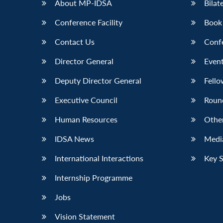
About MP-IDSA
Bilat
Conference Facility
Book
Contact Us
Conf
Director General
Event
Deputy Director General
Fello
Executive Council
Roun
Human Resources
Othe
IDSA News
Media
International Interactions
Key 
Internship Programme
Jobs
Vision Statement