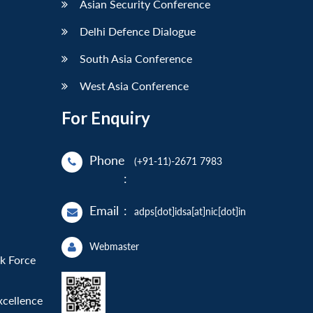
Asian Security Conference
Delhi Defence Dialogue
South Asia Conference
West Asia Conference
For Enquiry
Phone
(+91-11)-2671 7983
:
Email
:
adps[dot]idsa[at]nic[dot]in
Webmaster
sk Force
xcellence