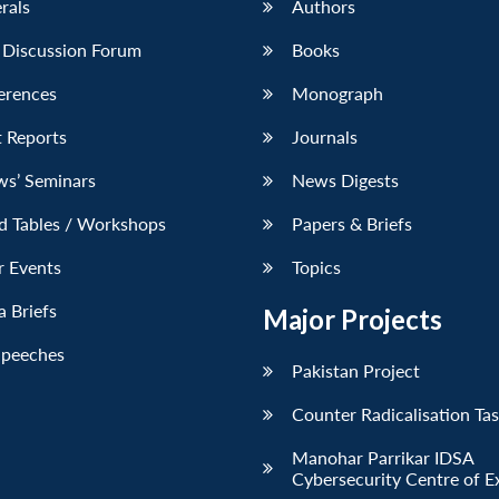
erals
Authors
 Discussion Forum
Books
erences
Monograph
 Reports
Journals
ws’ Seminars
News Digests
d Tables / Workshops
Papers & Briefs
r Events
Topics
 Briefs
Major Projects
Speeches
Pakistan Project
Counter Radicalisation Ta
Manohar Parrikar IDSA
Cybersecurity Centre of E