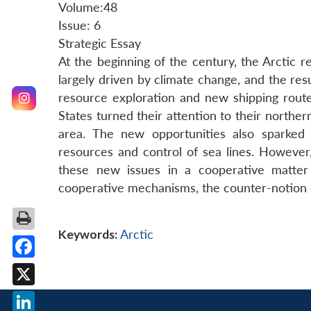
Volume:48
Issue: 6
Strategic Essay
At the beginning of the century, the Arctic 
largely driven by climate change, and the resu
resource exploration and new shipping rou
States turned their attention to their norther
area. The new opportunities also sparked 
resources and control of sea lines. However
these new issues in a cooperative matter 
cooperative mechanisms, the counter-notion o
Keywords:
Arctic
Facebook
X