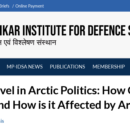
riefs
Online Payment
KAR INSTITUTE FOR DEFENCE 
न एवं विश्लेषण संस्थान
MP-IDSA NEWS
PUBLICATIONS
MEMBERSHIP
Open
Open
Open
O
menu
menu
menu
m
vel in Arctic Politics: How
d How is it Affected by Ar
is