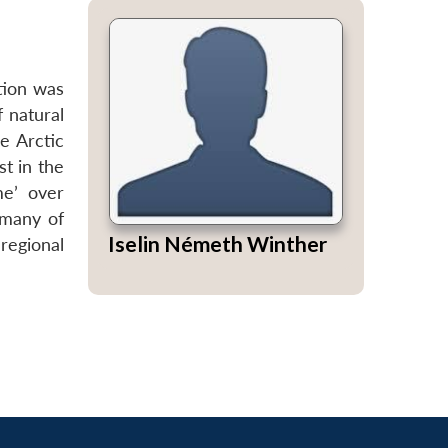
tion was
f natural
e Arctic
st in the
me’ over
 many of
Iselin Németh Winther
regional