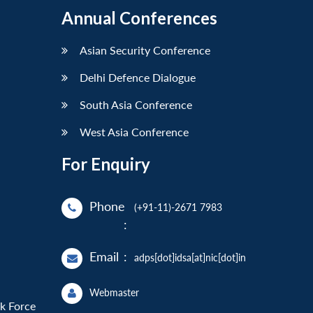
Annual Conferences
Asian Security Conference
Delhi Defence Dialogue
South Asia Conference
West Asia Conference
For Enquiry
Phone
(+91-11)-2671 7983
:
Email
:
adps[dot]idsa[at]nic[dot]in
Webmaster
sk Force