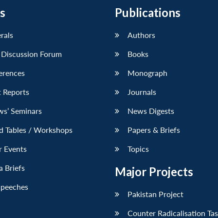
s
Publications
erals
Authors
 Discussion Forum
Books
erences
Monograph
 Reports
Journals
ws’ Seminars
News Digests
d Tables / Workshops
Papers & Briefs
r Events
Topics
 Briefs
Major Projects
Speeches
Pakistan Project
Counter Radicalisation Ta