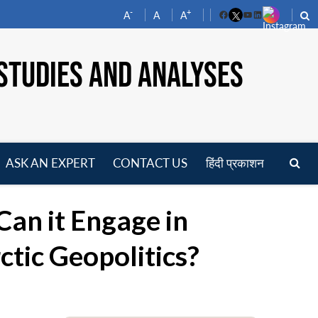
-
+
A
A
A
Facebook
YouTube
LinkedIn
STUDIES AND ANALYSES
ASK AN EXPERT
CONTACT US
हिंदी प्रकाशन
pen
enu
 Can it Engage in
ctic Geopolitics?