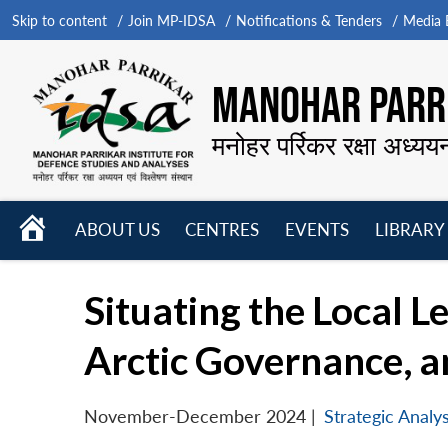
Skip to content
Join MP-IDSA
Notifications & Tenders
Media B
MANOHAR PARRI
मनोहर पर्रिकर रक्षा अध्यय
HOME
ABOUT US
CENTRES
EVENTS
LIBRARY
Open
Open
Open
menu
menu
menu
Situating the Local Le
Arctic Governance, an
November-December 2024
|
Strategic Analys