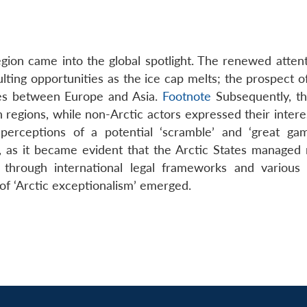
region came into the global spotlight. The renewed atten
lting opportunities as the ice cap melts; the prospect o
tes between Europe and Asia.
Footnote
Subsequently, th
n regions, while non-Arctic actors expressed their intere
perceptions of a potential ‘scramble’ and ‘great ga
, as it became evident that the Arctic States managed
through international legal frameworks and various 
f ‘Arctic exceptionalism’ emerged.