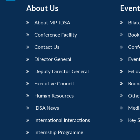
LinkedIn
About Us
Event
About MP-IDSA
Bilat
Conference Facility
Book
Contact Us
Conf
Director General
Event
Deputy Director General
Fello
Executive Council
Roun
Human Resources
Othe
IDSA News
Media
International Interactions
Key 
Internship Programme