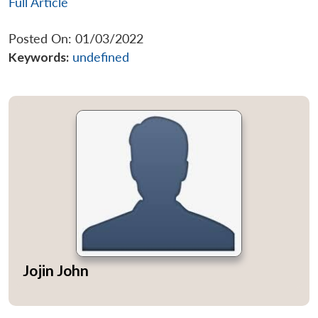
Full Article
Posted On: 01/03/2022
Keywords:
undefined
Jojin John