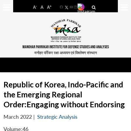
-
+
A
A
A
Facebook
YouTube
LinkedIn
MANOHAR PARRIKAR INSTITUTE FOR DEFENCE STUDIES AND ANALYSES
मनोहर पर्रिकर रक्षा अध्ययन एवं विश्लेषण संस्थान
Republic of Korea, Indo-Pacific and
the Emerging Regional
Order:Engaging without Endorsing
March 2022
|
Strategic Analysis
Volume:46