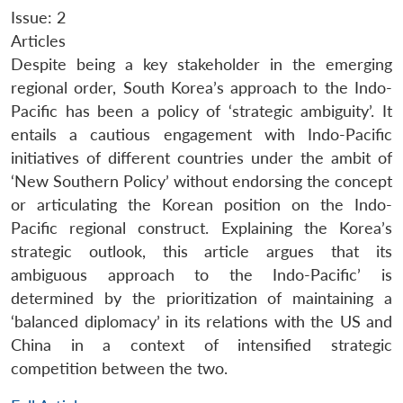
Issue: 2
Articles
Despite being a key stakeholder in the emerging
regional order, South Korea’s approach to the Indo-
Pacific has been a policy of ‘strategic ambiguity’. It
entails a cautious engagement with Indo-Pacific
initiatives of different countries under the ambit of
‘New Southern Policy’ without endorsing the concept
or articulating the Korean position on the Indo-
Pacific regional construct. Explaining the Korea’s
strategic outlook, this article argues that its
ambiguous approach to the Indo-Pacific’ is
determined by the prioritization of maintaining a
‘balanced diplomacy’ in its relations with the US and
China in a context of intensified strategic
competition between the two.