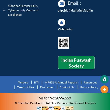
Email
:
Manohar Parrikar IDSA
Cybersecurity Centre of
adps[dot]idsa[at]nic[dot]in
Excellence
Webmaster
Indian Pugwash
Society
Tenders
RTI
MP-IDSA Annual Reports
Resources
Terms of Use
Disclaimer
Contact Us
Privacy Policy
Visitor No:28996559
© Manohar Parrikar Institute For Defence Studies and Analyses