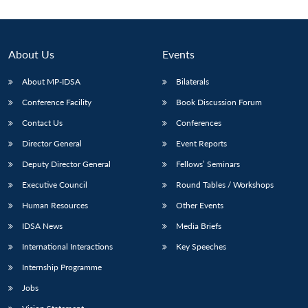
Open
MP-
Ask
n
Open
menu
Open
Open
s
LIBRARY
IDSA
Publications
Membership
An
u
menu
menu
menu
NEWS
Expe
About Us
Events
About MP-IDSA
Bilaterals
Conference Facility
Book Discussion Forum
Contact Us
Conferences
Director General
Event Reports
Deputy Director General
Fellows’ Seminars
Executive Council
Round Tables / Workshops
Human Resources
Other Events
IDSA News
Media Briefs
International Interactions
Key Speeches
Internship Programme
Jobs