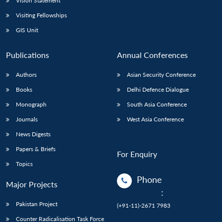
Vision Statement
Visiting Fellowships
GIS Unit
Publications
Annual Conferences
Authors
Asian Security Conference
Books
Delhi Defence Dialogue
Monograph
South Asia Conference
Journals
West Asia Conference
News Digests
Papers & Briefs
For Enquiry
Topics
Phone
Major Projects
:
Pakistan Project
(+91-11)-2671 7983
Counter Radicalisation Task Force