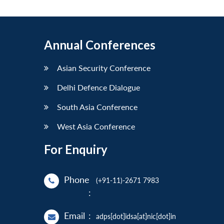
Annual Conferences
Asian Security Conference
Delhi Defence Dialogue
South Asia Conference
West Asia Conference
For Enquiry
Phone
(+91-11)-2671 7983
:
Email
:
adps[dot]idsa[at]nic[dot]in