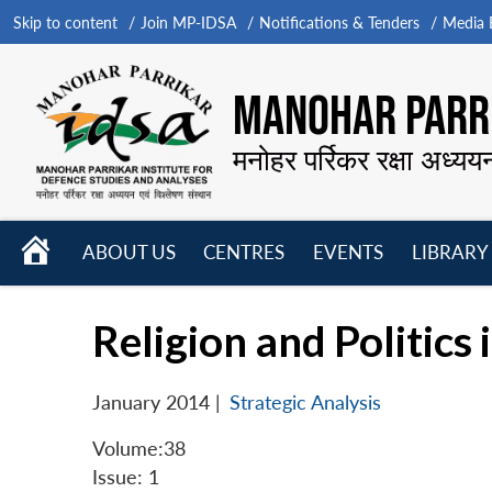
Skip to content
Join MP-IDSA
Notifications & Tenders
Media B
MANOHAR PARRI
मनोहर पर्रिकर रक्षा अध्यय
HOME
ABOUT US
CENTRES
EVENTS
LIBRARY
Open
Open
Open
menu
menu
menu
Religion and Politics 
January 2014
|
Strategic Analysis
Volume:38
Issue: 1