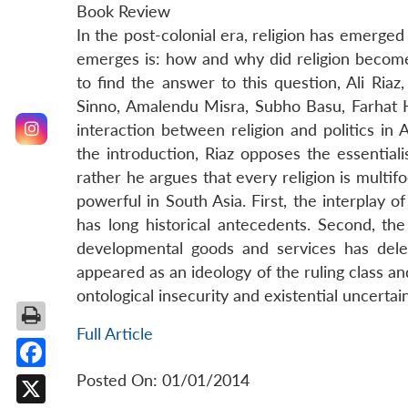
Book Review
In the post-colonial era, religion has emerged
emerges is: how and why did religion become 
to find the answer to this question, Ali Ria
Sinno, Amalendu Misra, Subho Basu, Farhat 
interaction between religion and politics in 
the introduction, Riaz opposes the essential
rather he argues that every religion is multi
powerful in South Asia. First, the interplay of
has long historical antecedents. Second, the 
developmental goods and services has deleg
appeared as an ideology of the ruling class and 
ontological insecurity and existential uncertai
Full Article
Posted On: 01/01/2014
Facebook