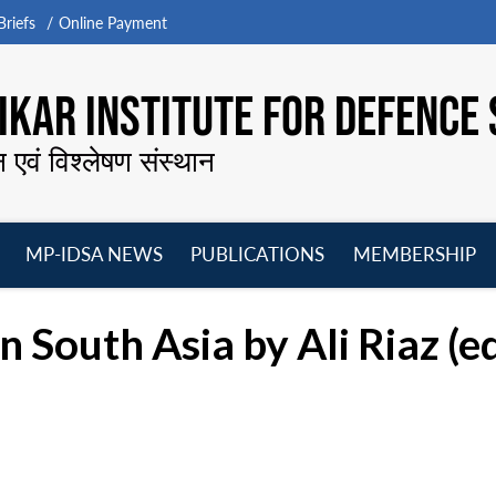
riefs
Online Payment
KAR INSTITUTE FOR DEFENCE 
न एवं विश्लेषण संस्थान
MP-IDSA NEWS
PUBLICATIONS
MEMBERSHIP
Open
Open
Open
O
menu
menu
menu
m
in South Asia by Ali Riaz (ed