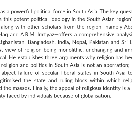
 as a powerful political force in South Asia. The key ques
this potent political ideology in the South Asian region
z, along with other scholars from the region—namely Ab
Haq and A.R.M. Imtiyaz—offers a comprehensive analysi
Afghanistan, Bangladesh, India, Nepal, Pakistan and Sri 
ist view of religion being monolithic, unchanging and im
focal. He establishes three arguments why religion has b
 religion and politics in South Asia is not an aberration; 
abject failure of secular liberal states in South Asia t
itimised the state and ruling blocs within which reli
the masses. Finally, the appeal of religious identity is a 
nty faced by individuals because of globalisation.