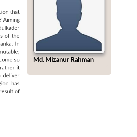
tion that
? Aiming
dulkader
s of the
Lanka. In
mutable;
Md. Mizanur Rahman
ecome so
rather it
o deliver
gion has
result of