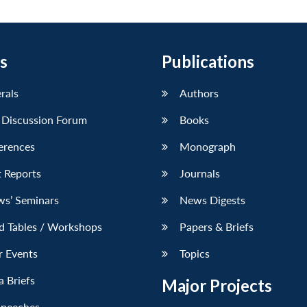
s
Publications
erals
Authors
 Discussion Forum
Books
erences
Monograph
 Reports
Journals
ws’ Seminars
News Digests
d Tables / Workshops
Papers & Briefs
r Events
Topics
 Briefs
Major Projects
Speeches