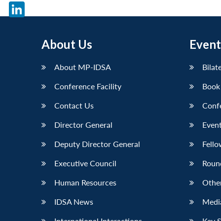
X
LinkedIn
About Us
Event
About MP-IDSA
Bilat
Conference Facility
Book
Contact Us
Conf
Director General
Event
Deputy Director General
Fello
Executive Council
Roun
Human Resources
Othe
IDSA News
Media
International Interactions
Key 