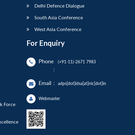
Delhi Defence Dialogue
South Asia Conference
West Asia Conference
For Enquiry
Phone
(+91-11)-2671 7983
:
Email
:
adps[dot]idsa[at]nic[dot]in
Webmaster
sk Force
xcellence