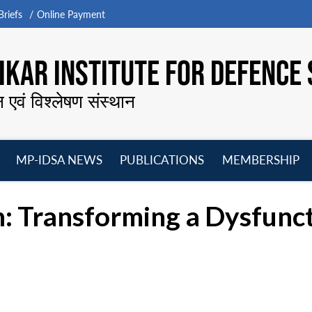
riefs
Online Payment
KAR INSTITUTE FOR DEFENCE 
न एवं विश्लेषण संस्थान
MP-IDSA NEWS
PUBLICATIONS
MEMBERSHIP
Open
Open
Open
O
menu
menu
menu
m
: Transforming a Dysfunct