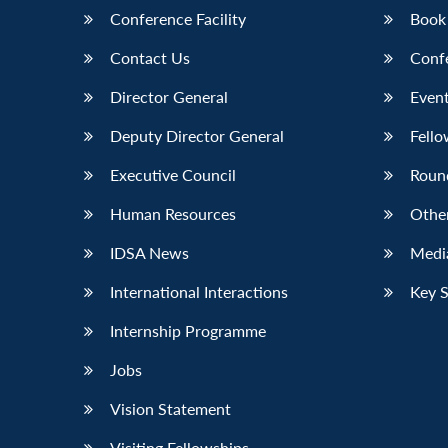
Conference Facility
Book
Contact Us
Conf
Director General
Event
Deputy Director General
Fello
Executive Council
Roun
Human Resources
Othe
IDSA News
Media
International Interactions
Key 
Internship Programme
Jobs
Vision Statement
Visiting Fellowships