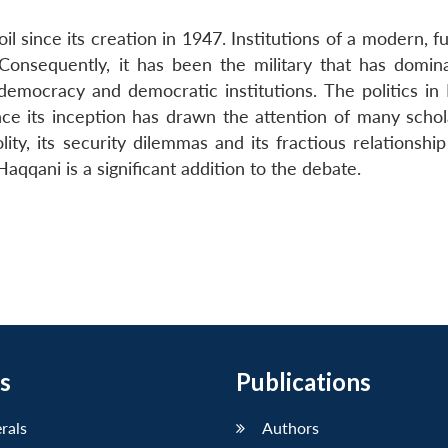
il since its creation in 1947. Institutions of a modern, f
 Consequently, it has been the military that has domin
 democracy and democratic institutions. The politics in 
since its inception has drawn the attention of many scho
ty, its security dilemmas and its fractious relationship
qqani is a significant addition to the debate.
s
Publications
erals
Authors