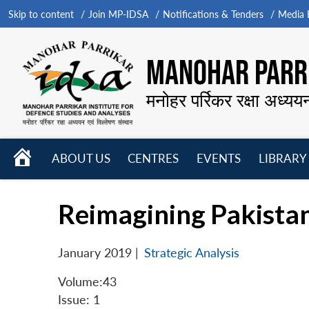
Skip to content
Join MP-IDSA
Notifications & Tenders
Media B
MANOHAR PARRI
मनोहर पर्रिकर रक्षा अध्यय
HOME
ABOUT US
CENTRES
EVENTS
LIBRARY
Open
Open
Open
menu
menu
menu
Reimagining Pakistan
January 2019
|
Strategic Analysis
Volume:43
Issue: 1