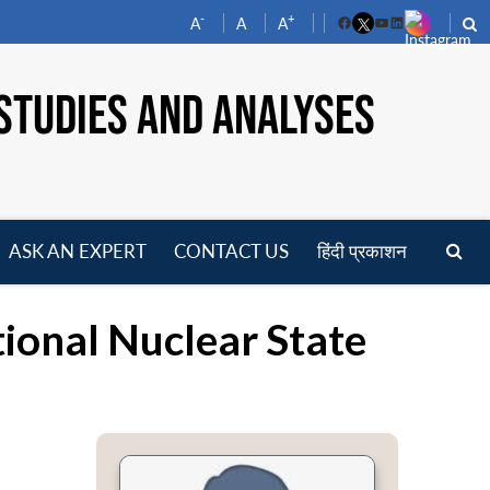
-
+
A
A
A
Facebook
YouTube
LinkedIn
STUDIES AND ANALYSES
ASK AN EXPERT
CONTACT US
हिंदी प्रकाशन
pen
enu
ional Nuclear State