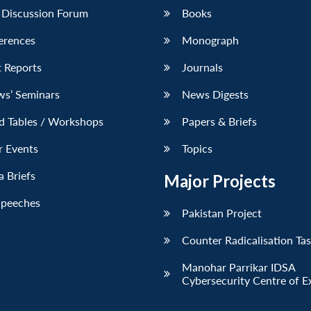
 Discussion Forum
Books
erences
Monograph
 Reports
Journals
ws’ Seminars
News Digests
d Tables / Workshops
Papers & Briefs
r Events
Topics
 Briefs
Major Projects
Speeches
Pakistan Project
Counter Radicalisation Ta
Manohar Parrikar IDSA
Cybersecurity Centre of E