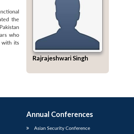
unctional
ated the
Pakistan
lars who
 with its
Rajrajeshwari Singh
Annual Conferences
Asian Security Conference