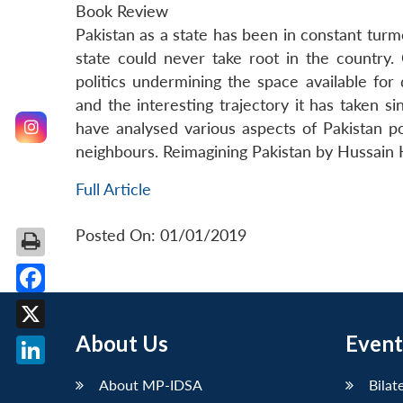
Book Review
Pakistan as a state has been in constant turmo
state could never take root in the country.
politics undermining the space available for
and the interesting trajectory it has taken 
have analysed various aspects of Pakistan poli
neighbours. Reimagining Pakistan by Hussain Ha
Full Article
Posted On: 01/01/2019
Facebook
About Us
Event
X
LinkedIn
About MP-IDSA
Bilat