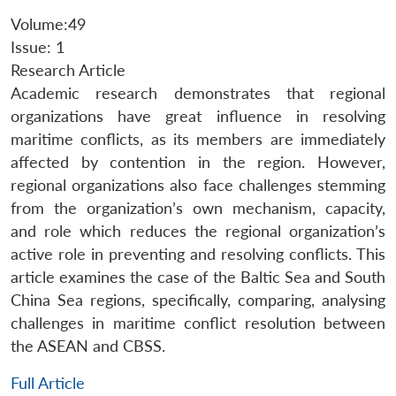
Volume:49
Issue: 1
Research Article
Academic research demonstrates that regional
organizations have great influence in resolving
maritime conflicts, as its members are immediately
affected by contention in the region. However,
regional organizations also face challenges stemming
from the organization’s own mechanism, capacity,
and role which reduces the regional organization’s
active role in preventing and resolving conflicts. This
article examines the case of the Baltic Sea and South
China Sea regions, specifically, comparing, analysing
challenges in maritime conflict resolution between
the ASEAN and CBSS.
Full Article