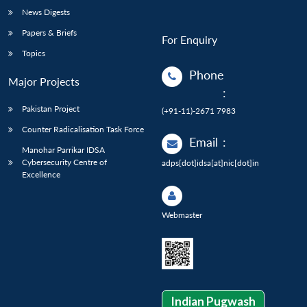
News Digests
Papers & Briefs
For Enquiry
Topics
Phone
Major Projects
:
Pakistan Project
(+91-11)-2671 7983
Counter Radicalisation Task Force
Email
:
Manohar Parrikar IDSA
Cybersecurity Centre of
adps[dot]idsa[at]nic[dot]in
Excellence
Webmaster
Indian Pugwash