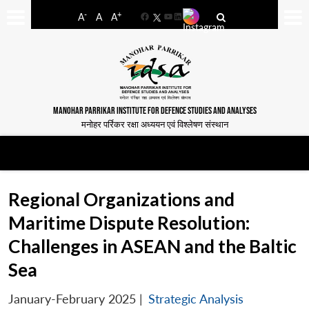
-
+
A
A
A
Facebook
YouTube
LinkedIn
MANOHAR PARRIKAR INSTITUTE FOR DEFENCE STUDIES AND ANALYSES
मनोहर पर्रिकर रक्षा अध्ययन एवं विश्लेषण संस्थान
Regional Organizations and
Maritime Dispute Resolution:
Challenges in ASEAN and the Baltic
Sea
January-February 2025
|
Strategic Analysis