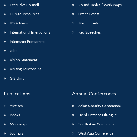
Executive Council
Round Tables / Workshops
Human Resources
Other Events
IDSA News
Media Briefs
International Interactions
Key Speeches
Internship Programme
Jobs
Vision Statement
Visiting Fellowships
GIS Unit
Publications
Annual Conferences
Authors
Asian Security Conference
Books
Delhi Defence Dialogue
Monograph
South Asia Conference
Journals
West Asia Conference