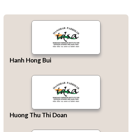
Hanh Hong Bui
Huong Thu Thi Doan