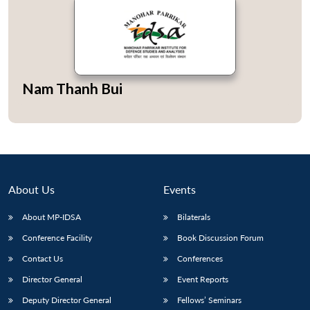
Open
Nam Thanh Bui
MP-
Ask
n
Open
menu
Open
Open
s
LIBRARY
IDSA
Publications
Membership
An
u
menu
menu
menu
NEWS
Expe
About Us
Events
About MP-IDSA
Bilaterals
Conference Facility
Book Discussion Forum
Contact Us
Conferences
Director General
Event Reports
Deputy Director General
Fellows’ Seminars