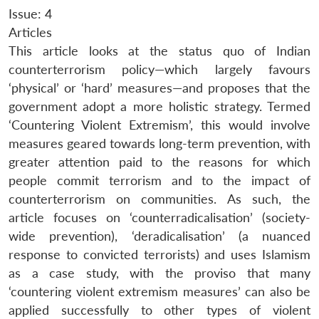
Issue: 4
Articles
This article looks at the status quo of Indian
counterterrorism policy—which largely favours
‘physical’ or ‘hard’ measures—and proposes that the
government adopt a more holistic strategy. Termed
‘Countering Violent Extremism’, this would involve
measures geared towards long-term prevention, with
greater attention paid to the reasons for which
people commit terrorism and to the impact of
counterterrorism on communities. As such, the
article focuses on ‘counterradicalisation’ (society-
wide prevention), ‘deradicalisation’ (a nuanced
response to convicted terrorists) and uses Islamism
as a case study, with the proviso that many
‘countering violent extremism measures’ can also be
applied successfully to other types of violent