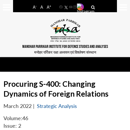
-
+
A
A
A
Facebook
YouTube
LinkedIn
MANOHAR PARRIKAR INSTITUTE FOR DEFENCE STUDIES AND ANALYSES
मनोहर पर्रिकर रक्षा अध्ययन एवं विश्लेषण संस्थान
Procuring S-400: Changing
Dynamics of Foreign Relations
March 2022
|
Strategic Analysis
Volume:46
Issue: 2