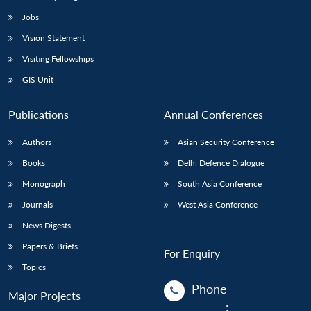
Jobs
Vision Statement
Visiting Fellowships
GIS Unit
Publications
Annual Conferences
Authors
Asian Security Conference
Books
Delhi Defence Dialogue
Monograph
South Asia Conference
Journals
West Asia Conference
News Digests
Papers & Briefs
For Enquiry
Topics
Phone
Major Projects
: