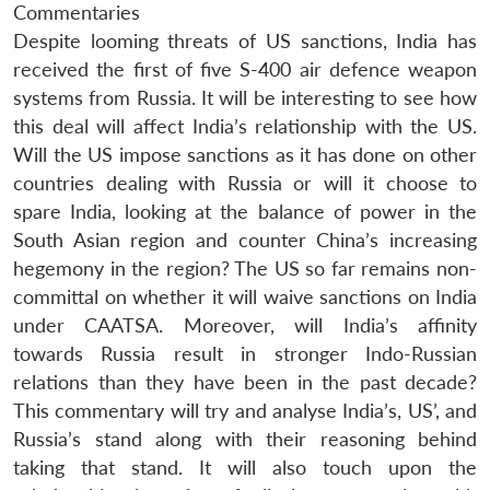
Commentaries
Despite looming threats of US sanctions, India has
received the first of five S-400 air defence weapon
systems from Russia. It will be interesting to see how
this deal will affect India’s relationship with the US.
Will the US impose sanctions as it has done on other
countries dealing with Russia or will it choose to
spare India, looking at the balance of power in the
South Asian region and counter China’s increasing
hegemony in the region? The US so far remains non-
committal on whether it will waive sanctions on India
under CAATSA. Moreover, will India’s affinity
towards Russia result in stronger Indo-Russian
relations than they have been in the past decade?
This commentary will try and analyse India’s, US’, and
Russia’s stand along with their reasoning behind
taking that stand. It will also touch upon the