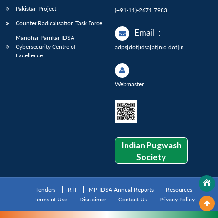
Pakistan Project
(+91-11)-2671 7983
Counter Radicalisation Task Force
Email
:
Manohar Parrikar IDSA
Cybersecurity Centre of
adps[dot]idsa[at]nic[dot]in
Excellence
Webmaster
Indian Pugwash
Society
Tenders
RTI
MP-IDSA Annual Reports
Resources
Terms of Use
Disclaimer
Contact Us
Privacy Policy