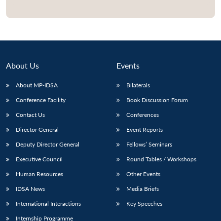
Open
MP-
Ask
n
Open
menu
Open
Open
s
LIBRARY
IDSA
Publications
Membership
An
u
menu
menu
menu
NEWS
Expe
About Us
Events
About MP-IDSA
Bilaterals
Conference Facility
Book Discussion Forum
Contact Us
Conferences
Director General
Event Reports
Deputy Director General
Fellows’ Seminars
Executive Council
Round Tables / Workshops
Human Resources
Other Events
IDSA News
Media Briefs
International Interactions
Key Speeches
Internship Programme