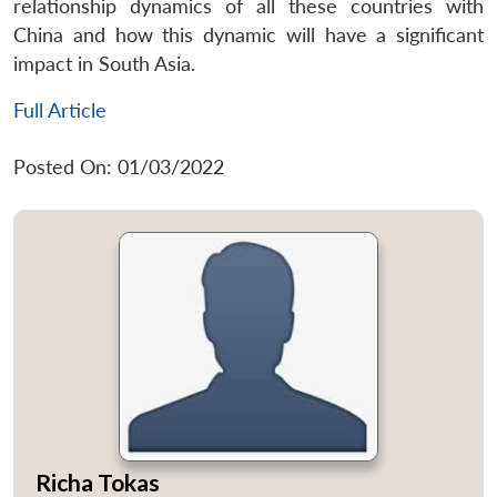
relationship dynamics of all these countries with
China and how this dynamic will have a significant
impact in South Asia.
Full Article
Posted On: 01/03/2022
Richa Tokas