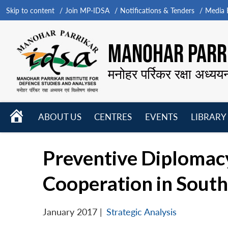
Skip to content
Join MP-IDSA
Notifications & Tenders
Media B
MANOHAR PARRI
मनोहर पर्रिकर रक्षा अध्यय
HOME
ABOUT US
CENTRES
EVENTS
LIBRARY
Open
Open
Open
menu
menu
menu
Preventive Diplomacy
Cooperation in South
January 2017
|
Strategic Analysis