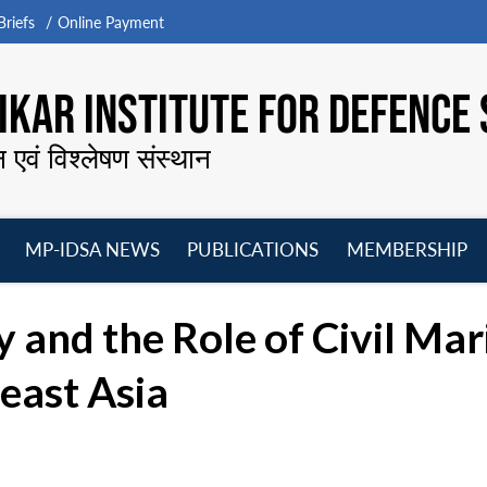
riefs
Online Payment
KAR INSTITUTE FOR DEFENCE 
न एवं विश्लेषण संस्थान
MP-IDSA NEWS
PUBLICATIONS
MEMBERSHIP
Open
Open
Open
O
menu
menu
menu
m
 and the Role of Civil Mar
east Asia