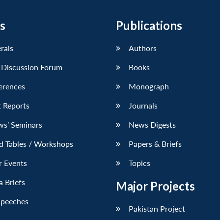
s
Publications
erals
Authors
 Discussion Forum
Books
erences
Monograph
 Reports
Journals
ws’ Seminars
News Digests
d Tables / Workshops
Papers & Briefs
r Events
Topics
 Briefs
Major Projects
Speeches
Pakistan Project