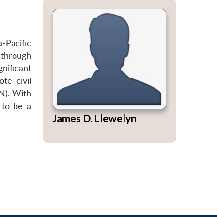
a-Pacific
 through
nificant
te civil
N). With
 to be a
James D. Llewelyn