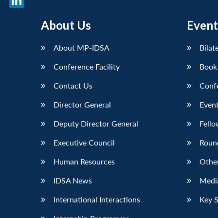
LinkedIn
About Us
Event
About MP-IDSA
Bilat
Conference Facility
Book
Contact Us
Conf
Director General
Event
Deputy Director General
Fello
Executive Council
Roun
Human Resources
Othe
IDSA News
Media
International Interactions
Key 