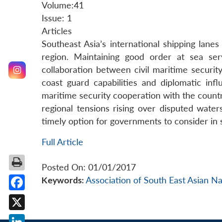
Volume:41
Issue: 1
Articles
Southeast Asia’s international shipping lanes
region. Maintaining good order at sea se
collaboration between civil maritime securit
coast guard capabilities and diplomatic inf
maritime security cooperation with the count
regional tensions rising over disputed water
timely option for governments to consider in 
Full Article
Posted On: 01/01/2017
Keywords:
Association of South East Asian N
Facebook
X