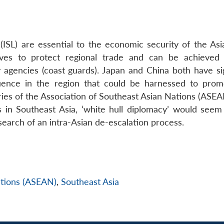
 (ISL) are essential to the economic security of the Asi
rves to protect regional trade and can be achieved
y agencies (coast guards). Japan and China both have sig
luence in the region that could be harnessed to promo
ries of the Association of Southeast Asian Nations (ASEA
s in Southeast Asia, ‘white hull diplomacy’ would seem
search of an intra-Asian de-escalation process.
ations (ASEAN)
,
Southeast Asia