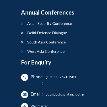
Annual Conferences
Asian Security Conference
Delhi Defence Dialogue
South Asia Conference
West Asia Conference
For Enquiry
Phone
(+91-11)-2671 7983
:
Email
:
adps[dot]idsa[at]nic[dot]in
Webmaster