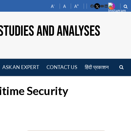
-
+
A
A
A
Facebook
YouTube
LinkedIn
STUDIES AND ANALYSES
ASK AN EXPERT
CONTACT US
हिंदी प्रकाशन
pen
enu
itime Security