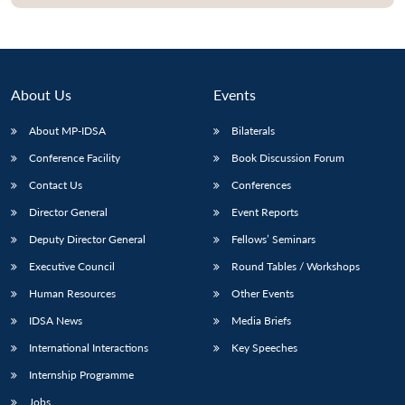
About Us
Events
About MP-IDSA
Bilaterals
Conference Facility
Book Discussion Forum
Contact Us
Conferences
Director General
Event Reports
Open
MP-
Ask
Deputy Director General
Fellows’ Seminars
n
Open
menu
Open
Open
s
LIBRARY
IDSA
Publications
Membership
An
u
menu
menu
menu
Executive Council
Round Tables / Workshops
NEWS
Expe
Human Resources
Other Events
IDSA News
Media Briefs
International Interactions
Key Speeches
Internship Programme
Jobs