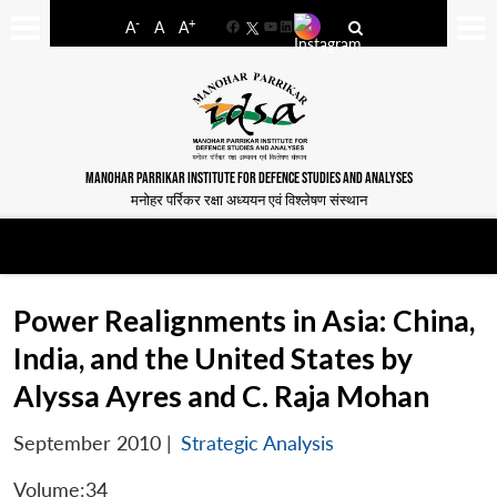
-
+
A
A
A
Facebook
YouTube
LinkedIn
MANOHAR PARRIKAR INSTITUTE FOR DEFENCE STUDIES AND ANALYSES
मनोहर पर्रिकर रक्षा अध्ययन एवं विश्लेषण संस्थान
Power Realignments in Asia: China,
India, and the United States by
Alyssa Ayres and C. Raja Mohan
September 2010
|
Strategic Analysis
Volume:34