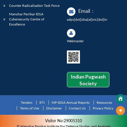
Counter Radicalisation Task Force
Email
:
Manohar Parrikar IDSA
Cybersecurity Centre of
adps[dot]idsa[at]nic[dot]in
Excellence
Webmaster
Indian Pugwash
Society
Tenders
RTI
MP-IDSA Annual Reports
Resources
Terms of Use
Disclaimer
Contact Us
Privacy Policy
Visitor No:29005310
© Manohar Parrikar Institute For Defence Studies and Analyses