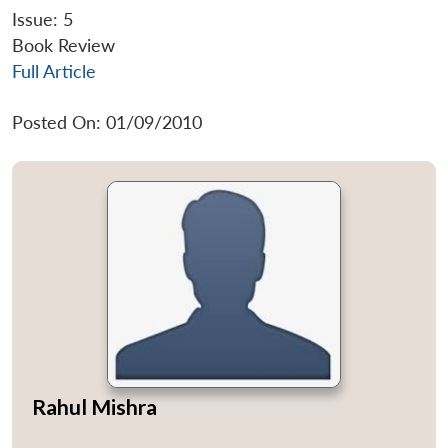
Issue: 5
Book Review
Full Article
Posted On: 01/09/2010
Rahul Mishra