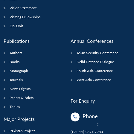
Vision Statement
Visiting Fellowships
GIS Unit
Publications
Annual Conferences
Authors
Asian Security Conference
Books
Delhi Defence Dialogue
Monograph
South Asia Conference
Journals
West Asia Conference
News Digests
Papers & Briefs
For Enquiry
Topics
Phone
Major Projects
:
Pakistan Project
(+91-11)-2671 7983