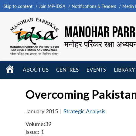
Skip to content
Join MP-IDSA
Notifications & Tenders
Media B
MANOHAR PARRI
मनोहर पर्रिकर रक्षा अध्यय
HOME
ABOUT US
CENTRES
EVENTS
LIBRARY
Open
Open
Open
menu
menu
menu
Overcoming Pakistan
January 2015
|
Strategic Analysis
Volume:39
Issue: 1