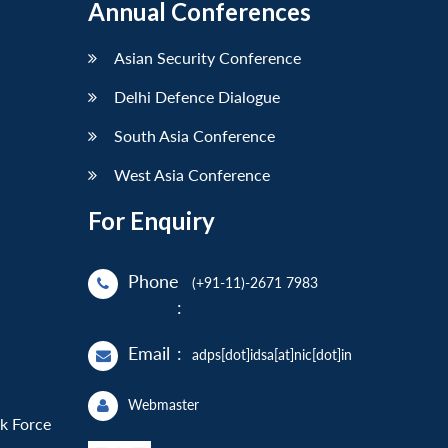
Annual Conferences
Asian Security Conference
Delhi Defence Dialogue
South Asia Conference
West Asia Conference
For Enquiry
Phone
(+91-11)-2671 7983
:
Email
:
adps[dot]idsa[at]nic[dot]in
Webmaster
sk Force