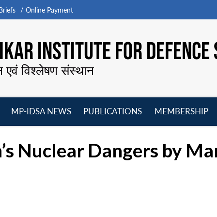
riefs
Online Payment
KAR INSTITUTE FOR DEFENCE 
न एवं विश्लेषण संस्थान
MP-IDSA NEWS
PUBLICATIONS
MEMBERSHIP
Open
Open
Open
O
menu
menu
menu
m
’s Nuclear Dangers by Mar