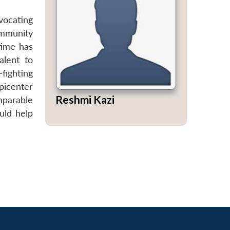
vocating
community
time has
alent to
fighting
picenter
Reshmi Kazi
omparable
uld help