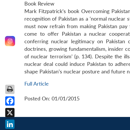
Book Review
Mark Fitzpatrick’s book Overcoming Pakista
recognition of Pakistan as a ‘normal nuclear s
must now refrain from making Pakistan pay 
come to offer Pakistan a nuclear cooperati
conferring nuclear legitimacy on Pakistan 
doctrines, growing fundamentalism, insider c
of nuclear terrorism’ (p. 134). Despite the il
nuclear deal could induce Pakistan to adhere
shape Pakistan’s nuclear posture and future n
Full Article
Posted On: 01/01/2015
Facebook
X