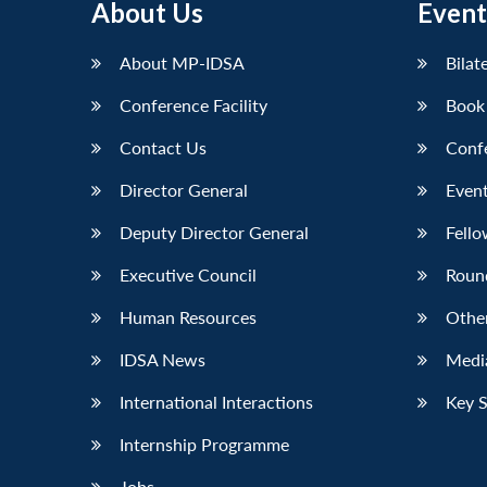
About Us
Event
LinkedIn
About MP-IDSA
Bilat
Conference Facility
Book
Contact Us
Conf
Director General
Event
Deputy Director General
Fello
Executive Council
Roun
Human Resources
Othe
IDSA News
Media
International Interactions
Key 
Internship Programme
Jobs