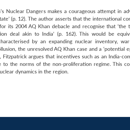
n’s Nuclear Dangers makes a courageous attempt in ad
tate’ (p. 12). The author asserts that the international 
for its 2004 AQ Khan debacle and recognise that ‘the 
on deal akin to India’ (p. 162). This would be equiv
characterised by an expanding nuclear inventory, war-
ollusion, the unresolved AQ Khan case and a ‘potential e
ls, Fitzpatrick argues that incentives such as an India-c
 to the norms of the non-proliferation regime. This co
uclear dynamics in the region.