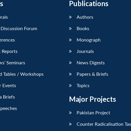
s
Publications
erals
Authors
 Discussion Forum
Books
erences
Monograph
 Reports
Journals
ws’ Seminars
News Digests
d Tables / Workshops
Papers & Briefs
r Events
Topics
 Briefs
Major Projects
Speeches
Pakistan Project
Counter Radicalisation Ta