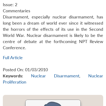
Issue: 2
Commentaries
Disarmament, especially nuclear disarmament, has
long been a dream of world ever since it witnessed
the horrors of the effects of its use in the Second
World War. Nuclear disarmament is likely to be the
centre of debate at the forthcoming NPT Review
Conference.
Full Article
Posted On: 01/03/2010
Keywords:
Nuclear Disarmament
,
Nuclear
Proliferation