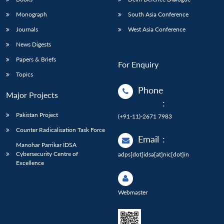
Monograph
South Asia Conference
Journals
West Asia Conference
News Digests
Papers & Briefs
For Enquiry
Topics
Phone
Major Projects
:
Pakistan Project
(+91-11)-2671 7983
Counter Radicalisation Task Force
Email
:
Manohar Parrikar IDSA
Cybersecurity Centre of
adps[dot]idsa[at]nic[dot]in
Excellence
Webmaster