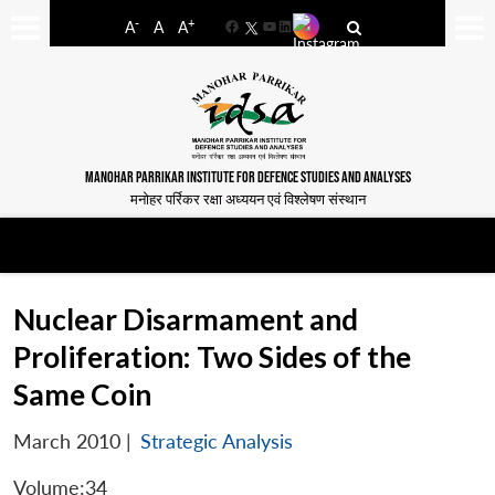
-
+
A
A
A
Facebook
YouTube
LinkedIn
MANOHAR PARRIKAR INSTITUTE FOR DEFENCE STUDIES AND ANALYSES
मनोहर पर्रिकर रक्षा अध्ययन एवं विश्लेषण संस्थान
Nuclear Disarmament and
Proliferation: Two Sides of the
Same Coin
March 2010
|
Strategic Analysis
Volume:34