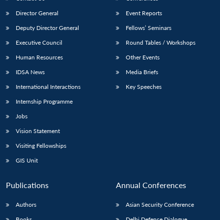
Director General
Event Reports
Deputy Director General
Fellows’ Seminars
Executive Council
Round Tables / Workshops
Human Resources
Other Events
IDSA News
Media Briefs
International Interactions
Key Speeches
Internship Programme
Jobs
Vision Statement
Visiting Fellowships
GIS Unit
Publications
Annual Conferences
Authors
Asian Security Conference
Books
Delhi Defence Dialogue