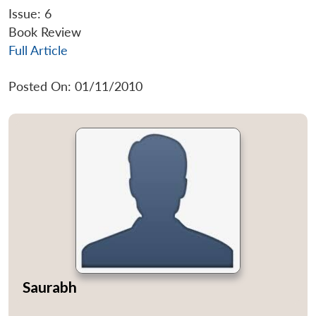
Issue: 6
Book Review
Full Article
Posted On: 01/11/2010
Saurabh