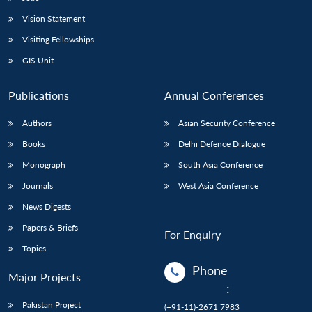
Vision Statement
Visiting Fellowships
GIS Unit
Publications
Annual Conferences
Authors
Asian Security Conference
Books
Delhi Defence Dialogue
Monograph
South Asia Conference
Journals
West Asia Conference
News Digests
Papers & Briefs
For Enquiry
Topics
Phone
Major Projects
:
Pakistan Project
(+91-11)-2671 7983