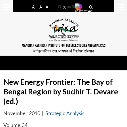
-
+
A
A
A
Facebook
YouTube
LinkedIn
MANOHAR PARRIKAR INSTITUTE FOR DEFENCE STUDIES AND ANALYSES
मनोहर पर्रिकर रक्षा अध्ययन एवं विश्लेषण संस्थान
New Energy Frontier: The Bay of
Bengal Region by Sudhir T. Devare
(ed.)
November 2010
|
Strategic Analysis
Volume:34