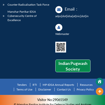
Counter Radicalisation Task Force
Email
:
Manohar Parrikar IDSA
Cybersecurity Centre of
adps[dot]idsa[at]nic[dot]in
Excellence
Webmaster
Indian Pugwash
Society
Tenders
RTI
MP-IDSA Annual Reports
Resources
Terms of Use
Disclaimer
Contact Us
Privacy Policy
Visitor No:29065549
© Manohar Parrikar Institute For Defence Studies and Analyses