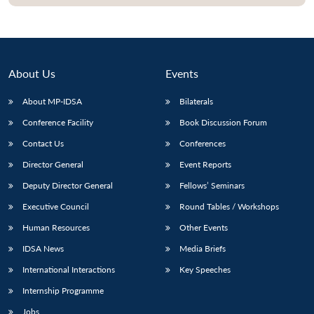
About Us
Events
About MP-IDSA
Bilaterals
Conference Facility
Book Discussion Forum
Contact Us
Conferences
Director General
Event Reports
Open
MP-
Ask
Deputy Director General
Fellows’ Seminars
n
Open
menu
Open
Open
s
LIBRARY
IDSA
Publications
Membership
An
u
menu
menu
menu
Executive Council
Round Tables / Workshops
NEWS
Expe
Human Resources
Other Events
IDSA News
Media Briefs
International Interactions
Key Speeches
Internship Programme
Jobs