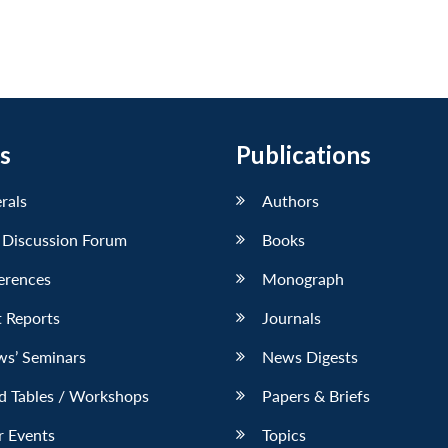
s
Publications
erals
Authors
 Discussion Forum
Books
erences
Monograph
 Reports
Journals
ws’ Seminars
News Digests
d Tables / Workshops
Papers & Briefs
r Events
Topics