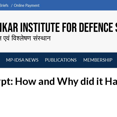
riefs
Online Payment
KAR INSTITUTE FOR DEFENCE 
न एवं विश्लेषण संस्थान
MP-IDSA NEWS
PUBLICATIONS
MEMBERSHIP
Open
Open
Open
O
menu
menu
menu
m
ypt: How and Why did it H