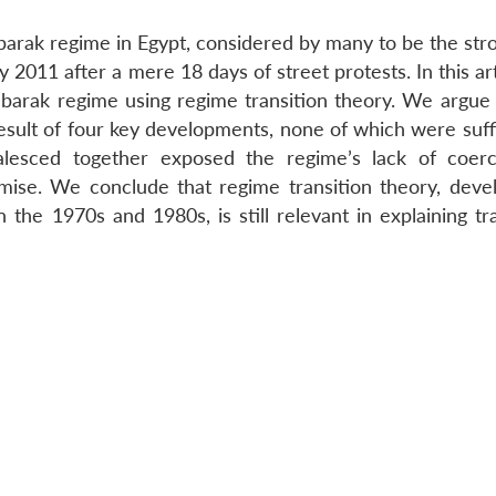
barak regime in Egypt, considered by many to be the stro
 2011 after a mere 18 days of street protests. In this ar
Mubarak regime using regime transition theory. We argue 
sult of four key developments, none of which were suffi
alesced together exposed the regime’s lack of coer
mise. We conclude that regime transition theory, deve
 the 1970s and 1980s, is still relevant in explaining tr