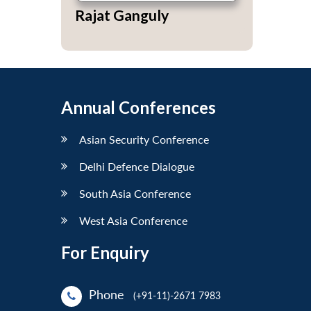
Rajat Ganguly
Annual Conferences
Asian Security Conference
Delhi Defence Dialogue
South Asia Conference
West Asia Conference
For Enquiry
Phone
(+91-11)-2671 7983