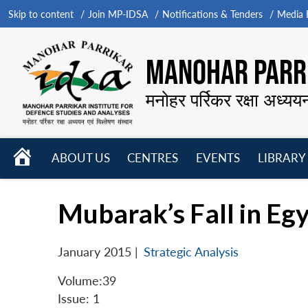
Skip to content
Join MP-IDSA
Notifications & Tenders
Media B
MANOHAR PARRI
मनोहर पर्रिकर रक्षा अध्यय
HOME
ABOUT US
CENTRES
EVENTS
LIBRARY
Open
Open
Open
menu
menu
menu
Mubarak’s Fall in Eg
January 2015
|
Strategic Analysis
Volume:39
Issue: 1