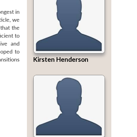
ngest in
ticle, we
that the
cient to
cive and
loped to
Kirsten Henderson
ansitions