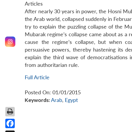
Articles
After nearly 30 years in power, the Hosni Mu
the Arab world, collapsed suddenly in February
try to explain the puzzling collapse of the 
Mubarak regime’s collapse came about as a re
cause the regime’s collapse, but when co
persuasive powers, thereby hastening its de
explain the third wave of democratisations in
from authoritarian rule.
Full Article
Posted On: 01/01/2015
Keywords:
Arab
,
Egypt