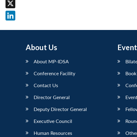
Facebook
X
LinkedIn
About Us
Event
About MP-IDSA
Bilat
Conference Facility
Book
Contact Us
Conf
Director General
Event
Deputy Director General
Fello
Executive Council
Roun
Human Resources
Othe