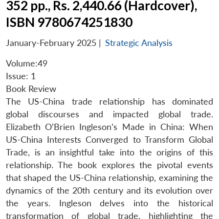
352 pp., Rs. 2,440.66 (Hardcover),
ISBN 9780674251830
January-February 2025
|
Strategic Analysis
Volume:49
Issue: 1
Book Review
The US-China trade relationship has dominated
global discourses and impacted global trade.
Elizabeth O’Brien Ingleson’s Made in China: When
US-China Interests Converged to Transform Global
Trade, is an insightful take into the origins of this
relationship. The book explores the pivotal events
that shaped the US-China relationship, examining the
dynamics of the 20th century and its evolution over
the years. Ingleson delves into the historical
transformation of global trade, highlighting the