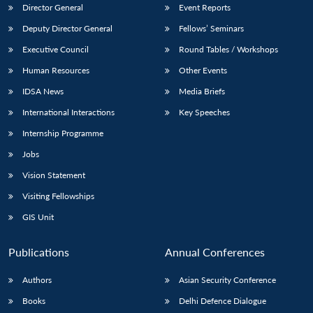
Director General
Event Reports
Deputy Director General
Fellows’ Seminars
Executive Council
Round Tables / Workshops
Human Resources
Other Events
IDSA News
Media Briefs
International Interactions
Key Speeches
Internship Programme
Jobs
Vision Statement
Visiting Fellowships
GIS Unit
Publications
Annual Conferences
Authors
Asian Security Conference
Books
Delhi Defence Dialogue