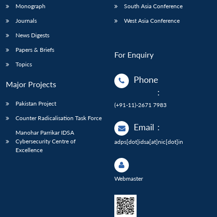
Monograph
South Asia Conference
Journals
West Asia Conference
News Digests
Papers & Briefs
For Enquiry
Topics
Phone
Major Projects
:
Pakistan Project
(+91-11)-2671 7983
Counter Radicalisation Task Force
Email
:
Manohar Parrikar IDSA
Cybersecurity Centre of
adps[dot]idsa[at]nic[dot]in
Excellence
Webmaster