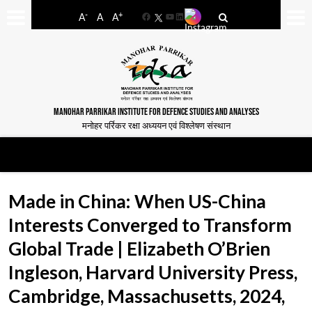
-
+
A
A
A
Facebook
YouTube
LinkedIn
MANOHAR PARRIKAR INSTITUTE FOR DEFENCE STUDIES AND ANALYSES
मनोहर पर्रिकर रक्षा अध्ययन एवं विश्लेषण संस्थान
Made in China: When US-China
Interests Converged to Transform
Global Trade | Elizabeth O’Brien
Ingleson, Harvard University Press,
Cambridge, Massachusetts, 2024,