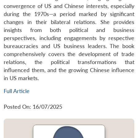
convergence of US and Chinese interests, especially
during the 1970s—a period marked by significant
changes in their bilateral relations. She provides
insights from both political and business
perspectives, including engagements by respective
bureaucracies and US business leaders. The book
comprehensively covers the development of trade
relations, the political transformations that
influenced them, and the growing Chinese influence
in US markets.
Full Article
Posted On: 16/07/2025