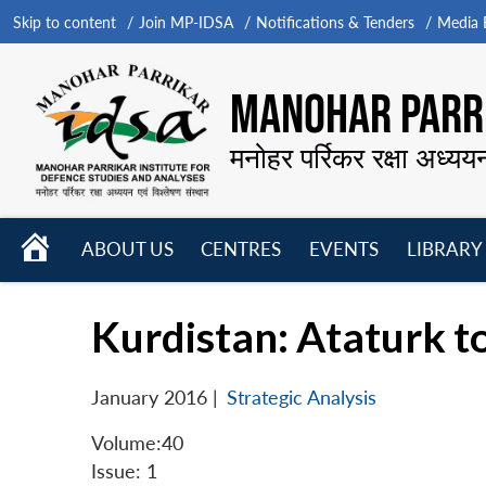
Skip to content
Join MP-IDSA
Notifications & Tenders
Media B
MANOHAR PARRI
मनोहर पर्रिकर रक्षा अध्यय
HOME
ABOUT US
CENTRES
EVENTS
LIBRARY
Open
Open
Open
menu
menu
menu
Kurdistan: Ataturk t
January 2016
|
Strategic Analysis
Volume:40
Issue: 1