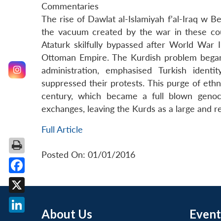
Commentaries
The rise of Dawlat al-Islamiyah f’al-Iraq w Be
the vacuum created by the war in these cou
Ataturk skilfully bypassed after World War 
Ottoman Empire. The Kurdish problem began
administration, emphasised Turkish ident
suppressed their protests. This purge of eth
century, which became a full blown geno
exchanges, leaving the Kurds as a large and re
Full Article
Posted On: 01/01/2016
Facebook
X
About Us
Event
LinkedIn