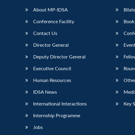
About MP-IDSA
Bilat
Conference Facility
Book
Contact Us
Conf
Director General
Event
Deputy Director General
Fello
Executive Council
Roun
Human Resources
Othe
IDSA News
Media
International Interactions
Key 
Internship Programme
Jobs