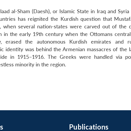
laad al-Sham (Daesh), or Islamic State in Iraq and Syria (
ntries has reignited the Kurdish question that Musta
I, when several nation-states were carved out of the 
 in the early 19th century when the Ottomans central
ity, erased the autonomous Kurdish emirates and ru
nic identity was behind the Armenian massacres of the l
cide in 1915–1916. The Greeks were handled via po
stless minority in the region.
s
Publications