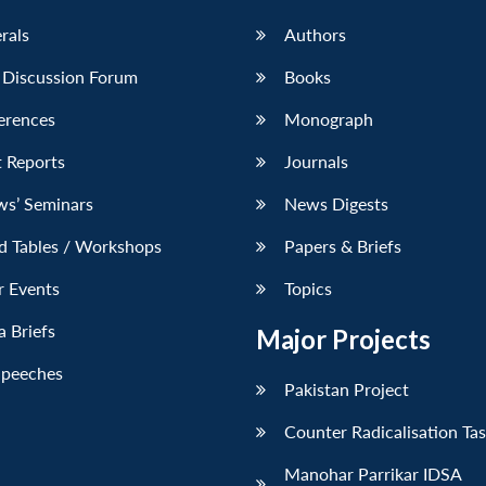
erals
Authors
 Discussion Forum
Books
erences
Monograph
 Reports
Journals
ws’ Seminars
News Digests
d Tables / Workshops
Papers & Briefs
r Events
Topics
 Briefs
Major Projects
Speeches
Pakistan Project
Counter Radicalisation Ta
Manohar Parrikar IDSA