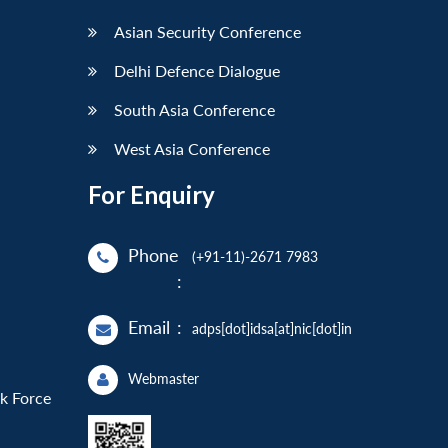
Asian Security Conference
Delhi Defence Dialogue
South Asia Conference
West Asia Conference
For Enquiry
Phone
(+91-11)-2671 7983
:
Email
:
adps[dot]idsa[at]nic[dot]in
Webmaster
sk Force