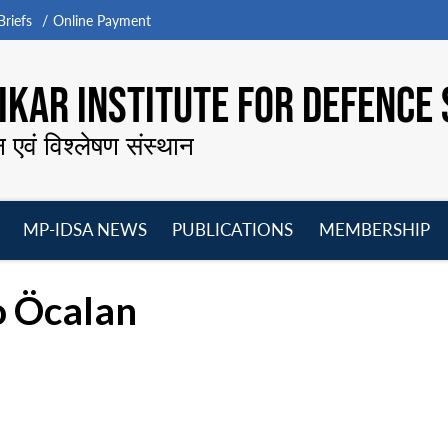
riefs
Online Payment
KAR INSTITUTE FOR DEFENCE 
न एवं विश्लेषण संस्थान
MP-IDSA NEWS
PUBLICATIONS
MEMBERSHIP
Open
Open
Open
O
menu
menu
menu
m
o Öcalan