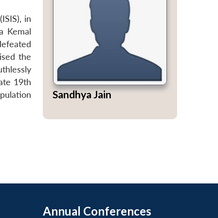
ISIS), in
fa Kemal
defeated
ised the
thlessly
ate 19th
Sandhya Jain
pulation
Annual Conferences