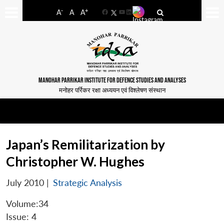
-
+
A
A
A
Facebook
YouTube
LinkedIn
MANOHAR PARRIKAR INSTITUTE FOR DEFENCE STUDIES AND ANALYSES
मनोहर पर्रिकर रक्षा अध्ययन एवं विश्लेषण संस्थान
Japan’s Remilitarization by
Christopher W. Hughes
July 2010
|
Strategic Analysis
Volume:34
Issue: 4