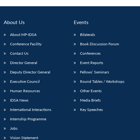
About Us
Events
About MP-IDSA
Bilaterals
Conference Facility
Book Discussion Forum
Contact Us
Conferences
Director General
Event Reports
Deputy Director General
Fellows’ Seminars
Open
MP-
Ask
n
Open
menu
Open
Open
Executive Council
Round Tables / Workshops
s
LIBRARY
IDSA
Publications
Membership
An
u
menu
menu
menu
NEWS
Expe
Human Resources
Other Events
IDSA News
Media Briefs
International Interactions
Key Speeches
Internship Programme
Jobs
Vision Statement