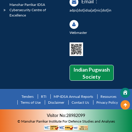
Email
:
Manohar Parrikar IDSA
Cybersecurity Centre of
adps[dot]idsa[at]nic[dot]in
Excellence
Webmaster
Indian Pugwash
Society
Tenders
RTI
MP-IDSA Annual Reports
Resources
Terms of Use
Disclaimer
Contact Us
Privacy Policy
Visitor No:28982099
© Manohar Parrikar Institute For Defence Studies and Analyses