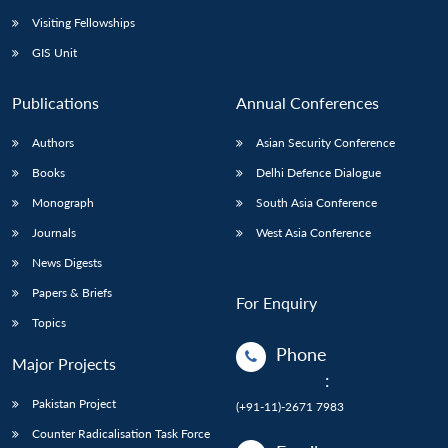
Visiting Fellowships
GIS Unit
Publications
Annual Conferences
Authors
Asian Security Conference
Books
Delhi Defence Dialogue
Monograph
South Asia Conference
Journals
West Asia Conference
News Digests
Papers & Briefs
For Enquiry
Topics
Phone
Major Projects
:
Pakistan Project
(+91-11)-2671 7983
Counter Radicalisation Task Force