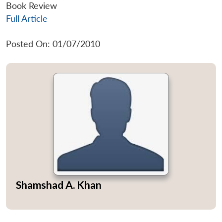
Book Review
Full Article
Posted On: 01/07/2010
Shamshad A. Khan