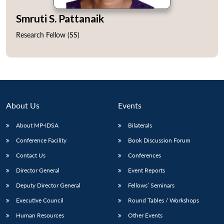
Smruti S. Pattanaik
Research Fellow (SS)
About Us
Events
About MP-IDSA
Bilaterals
Conference Facility
Book Discussion Forum
Open
Contact Us
Conferences
MP-
Ask
n
Open
menu
Open
Open
s
LIBRARY
IDSA
Publications
Membership
An
Director General
Event Reports
u
menu
menu
menu
NEWS
Expe
Deputy Director General
Fellows’ Seminars
Executive Council
Round Tables / Workshops
Human Resources
Other Events