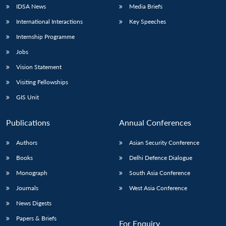
IDSA News
Media Briefs
International Interactions
Key Speeches
Internship Programme
Jobs
Vision Statement
Visiting Fellowships
GIS Unit
Publications
Annual Conferences
Authors
Asian Security Conference
Books
Delhi Defence Dialogue
Monograph
South Asia Conference
Journals
West Asia Conference
News Digests
Papers & Briefs
For Enquiry