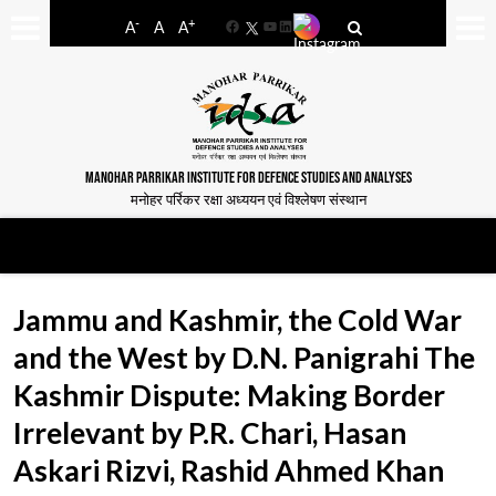
-
+
A
A
A
Facebook
YouTube
LinkedIn
MANOHAR PARRIKAR INSTITUTE FOR DEFENCE STUDIES AND ANALYSES
मनोहर पर्रिकर रक्षा अध्ययन एवं विश्लेषण संस्थान
Jammu and Kashmir, the Cold War
and the West by D.N. Panigrahi The
Kashmir Dispute: Making Border
Irrelevant by P.R. Chari, Hasan
Askari Rizvi, Rashid Ahmed Khan