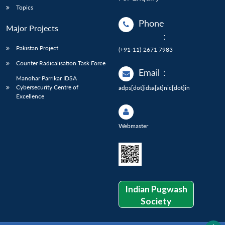
Topics
Phone
Major Projects
:
Pakistan Project
(+91-11)-2671 7983
Counter Radicalisation Task Force
Email
:
Manohar Parrikar IDSA
Cybersecurity Centre of
adps[dot]idsa[at]nic[dot]in
Excellence
Webmaster
Indian Pugwash
Society