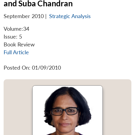
and Suba Chandran
September 2010
|
Strategic Analysis
Volume:34
Issue: 5
Book Review
Full Article
Posted On: 01/09/2010