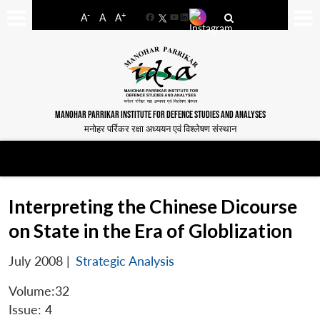
-
+
A
A
A
Facebook
YouTube
LinkedIn
MANOHAR PARRIKAR INSTITUTE FOR DEFENCE STUDIES AND ANALYSES
मनोहर पर्रिकर रक्षा अध्ययन एवं विश्लेषण संस्थान
Interpreting the Chinese Dicourse
on State in the Era of Globlization
July 2008
|
Strategic Analysis
Volume:32
Issue: 4