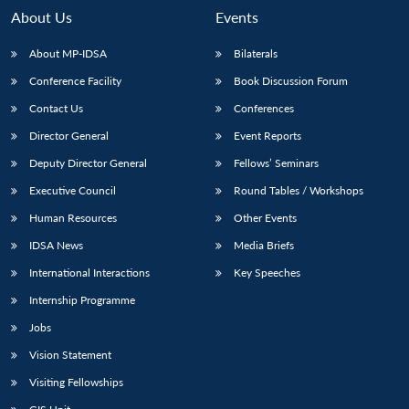
n
Open
menu
Open
Open
s
LIBRARY
IDSA
Publications
Membership
An
About Us
Events
u
menu
menu
menu
NEWS
Expe
About MP-IDSA
Bilaterals
Conference Facility
Book Discussion Forum
Contact Us
Conferences
Director General
Event Reports
Deputy Director General
Fellows’ Seminars
Executive Council
Round Tables / Workshops
Human Resources
Other Events
IDSA News
Media Briefs
International Interactions
Key Speeches
Internship Programme
Jobs
Vision Statement
Visiting Fellowships