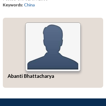
Keywords:
China
Abanti Bhattacharya
Open
MP-
Ask