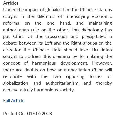
Articles
Under the impact of globalization the Chinese state is
caught in the dilemma of intensifying economic
reforms on the one hand, and maintaining
authoritarian rule on the other. This dichotomy has
put China at the crossroads and precipitated a
debate between its Left and the Right groups on the
direction the Chinese state should take. Hu Jintao
sought to address this dilemma by formulating the
concept of harmonious development. However,
there are doubts on how an authoritarian China will
reconcile with the two opposing forces of
globalization and authoritarianism and thereby
achieve a truly harmonious society.
Full Article
Posted On: 01/07/2008