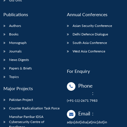
GIS Unit
Publications
Annual Conferences
Authors
Asian Security Conference
Books
Delhi Defence Dialogue
Monograph
South Asia Conference
Journals
West Asia Conference
News Digests
Papers & Briefs
For Enquiry
Topics
Phone
Major Projects
:
Pakistan Project
(+91-11)-2671 7983
Counter Radicalisation Task Force
Email
:
Manohar Parrikar IDSA
Cybersecurity Centre of
adps[dot]idsa[at]nic[dot]in
Excellence